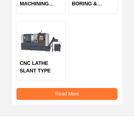
MACHINING
BORING &
CENTER
MILLING
MACHINE
CNC LATHE
SLANT TYPE
Read More