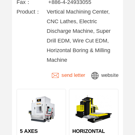
Fax：
+886-4-24933055
Product：
Vertical Machining Center,
CNC Lathes, Electric
Discharge Machine, Super
Drill EDM, Wire Cut EDM,
Horizontal Boring & Milling
Machine
send letter
website
5 AXES
HORIZONTAL