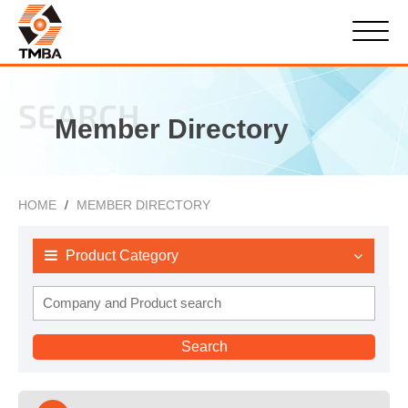
SEARCH
Member Directory
HOME
MEMBER DIRECTORY
Product Category