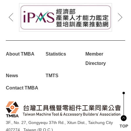
About TMBA
Statistics
Member
Directory
News
TMTS
Contact TMBA
3F., No. 27, Gongyequ 37th Rd., Xitun Dist., Taichung City
TOP
407274 , Taiwan (R.O.C.)