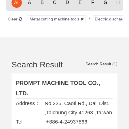
All
A
B
C
D
E
F
G
H
Clear
Metal cutting machine tools
Electric discharg
Search Result
Search Result (1)
PROMPT MACHINE TOOL CO.,
LTD.
Address：
No.225, Caoti Rd., Dali Dist.
,Taichung City 41263 ,Taiwan
Tel：
+886-4-24937866