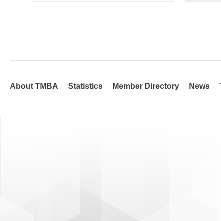
About TMBA
Statistics
Member Directory
News