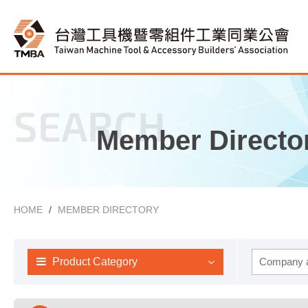
SEARCH
Member Directo
HOME
MEMBER DIRECTORY
Product Category