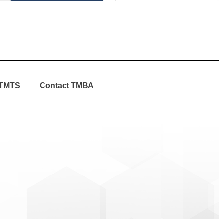
TMTS
Contact TMBA