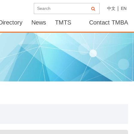
中文
EN
irectory
News
TMTS
Contact TMBA