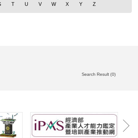
S
T
U
V
W
X
Y
Z
Search Result (0)