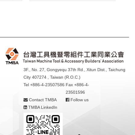
3F., No. 27, Gongyequ 37th Rd., Xitun Dist., Taichung
City 407274 , Taiwan (R.O.C.)
Tel +886-4-23507586
Fax +886-4-
23501596
Contact TMBA
Follow us
TMBA LinkedIn