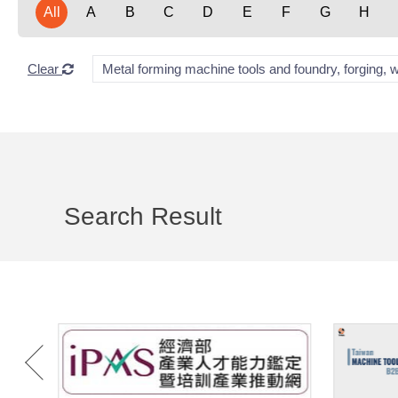
All
A
B
C
D
E
F
G
H
Clear
Metal forming machine tools and foundry, forging, 
Search Result