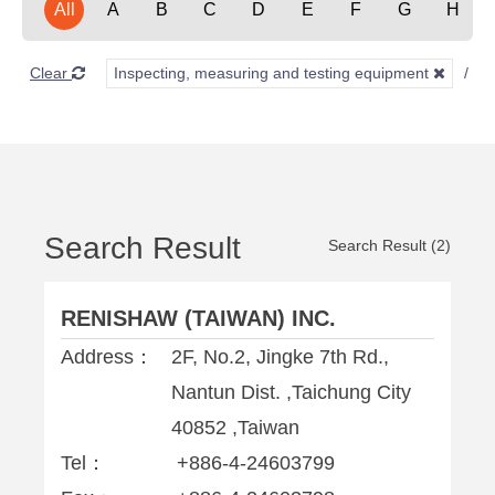
All
A
B
C
D
E
F
G
H
Clear
Inspecting, measuring and testing equipment
Search Result
Search Result (2)
RENISHAW (TAIWAN) INC.
Address：
2F, No.2, Jingke 7th Rd.,
Nantun Dist. ,Taichung City
40852 ,Taiwan
Tel：
+886-4-24603799