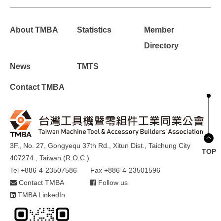
About TMBA
Statistics
Member
Directory
News
TMTS
Contact TMBA
3F., No. 27, Gongyequ 37th Rd., Xitun Dist., Taichung City
TOP
407274 , Taiwan (R.O.C.)
Tel +886-4-23507586
Fax +886-4-23501596
Contact TMBA
Follow us
TMBA LinkedIn