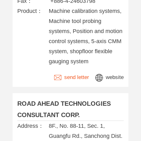
Fax：
+886-4-24603798
Product：
Machine calibration systems,
Machine tool probing
systems, Position and motion
control systems, 5-axis CMM
system, shopfloor flexible
gauging system
send letter
website
ROAD AHEAD TECHNOLOGIES
CONSULTANT CORP.
Address：
8F., No. 88-11, Sec. 1,
Guangfu Rd., Sanchong Dist.