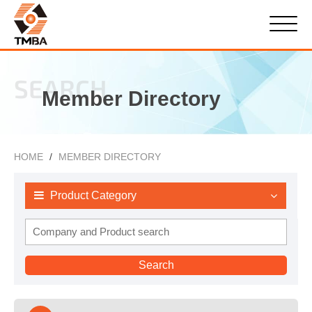
SEARCH
Member Directory
HOME
MEMBER DIRECTORY
Product Category