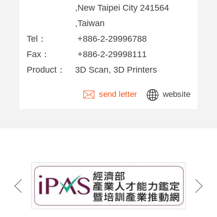
,New Taipei City 241564
,Taiwan
Tel：
+886-2-29996788
Fax：
+886-2-29998111
Product：
3D Scan, 3D Printers
send letter
website