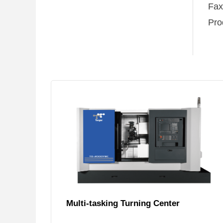
Fa
Pro
Multi-tasking Turning Center