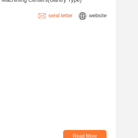
s, Machining Centers(Gantry Type)
send letter
website
Read More