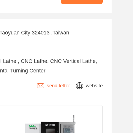
 ,Taoyuan City 324013 ,Taiwan
l Lathe , CNC Lathe, CNC Vertical Lathe,
ntal Turning Center
send letter
website