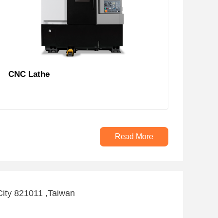
CNC Lathe
Read More
City 821011 ,Taiwan