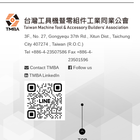
3F., No. 27, Gongyequ 37th Rd., Xitun Dist., Taichung
City 407274 , Taiwan (R.O.C.)
Tel +886-4-23507586
Fax +886-4-
23501596
Contact TMBA
Follow us
TMBA LinkedIn