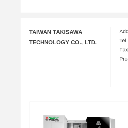
Ad
TAIWAN TAKISAWA
Te
TECHNOLOGY CO., LTD.
Fa
Pro