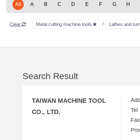
All
A
B
C
D
E
F
G
H
Clear
Metal cutting machine tools
Lathes and tu
Search Result
Ad
TAIWAN MACHINE TOOL
Te
CO., LTD.
Fa
Pro