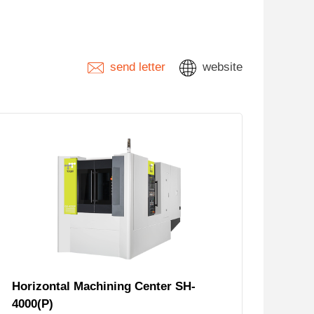
send letter
website
Horizontal Machining Center SH-
4000(P)