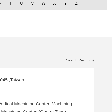
S
T
U
V
W
X
Y
Z
Search Result (3)
0045 ,Taiwan
ertical Machining Center, Machining