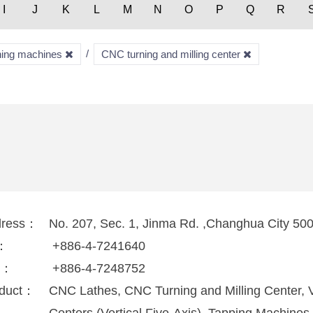
I
J
K
L
M
N
O
P
Q
R
rning machines
CNC turning and milling center
dress：
No. 207, Sec. 1, Jinma Rd. ,Changhua City 50
l：
+886-4-7241640
x：
+886-4-7248752
duct：
CNC Lathes, CNC Turning and Milling Center, V