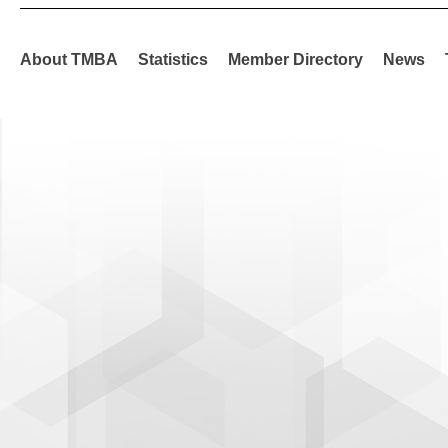
About TMBA
Statistics
Member Directory
News