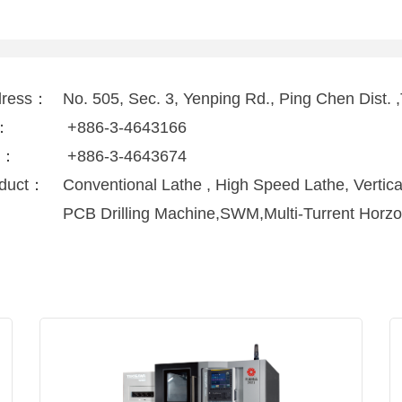
dress：
No. 505, Sec. 3, Yenping Rd., Ping Chen Dist.
l：
+886-3-4643166
x：
+886-3-4643674
duct：
Conventional Lathe , High Speed Lathe, Vertica
PCB Drilling Machine,SWM,Multi-Turrent Horzo