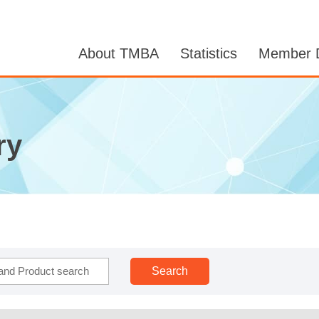
About TMBA
Statistics
Member D
ry