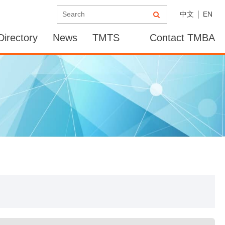
中文
EN
irectory
News
TMTS
Contact TMBA