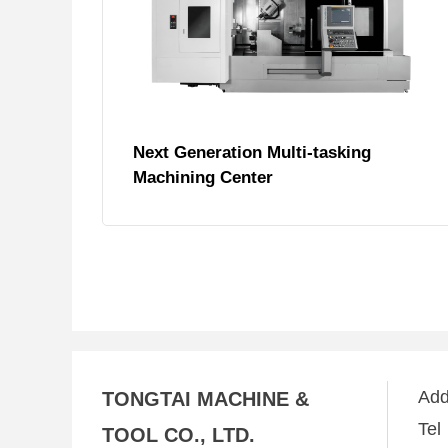
Next Generation Multi-tasking
Machining Center
Ad
TONGTAI MACHINE &
Te
TOOL CO., LTD.