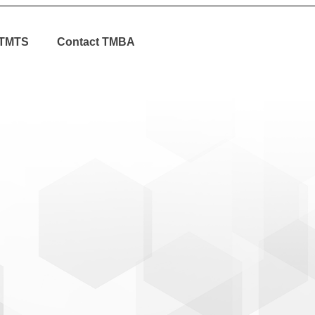
TMTS
Contact TMBA