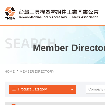
SEARCH
Member Directo
HOME
MEMBER DIRECTORY
Product Category