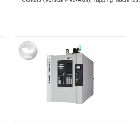
Centers (Vertical Five-Axis), Tapping Machine