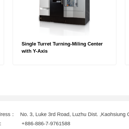
Single Turret Turning-Miling Center
with Y-Axis
dress：
No. 3, Luke 3rd Road, Luzhu Dist. ,Kaohsiung 
l：
+886-886-7-9761588