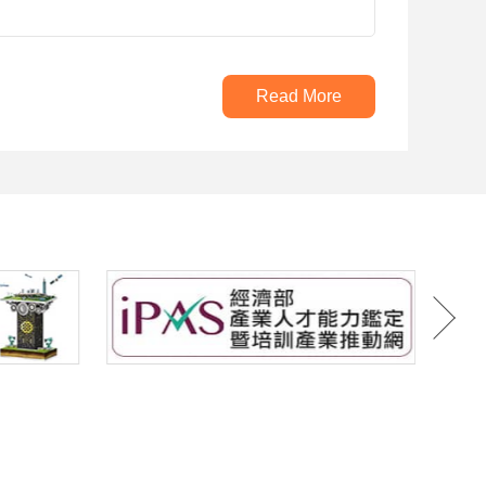
Read More