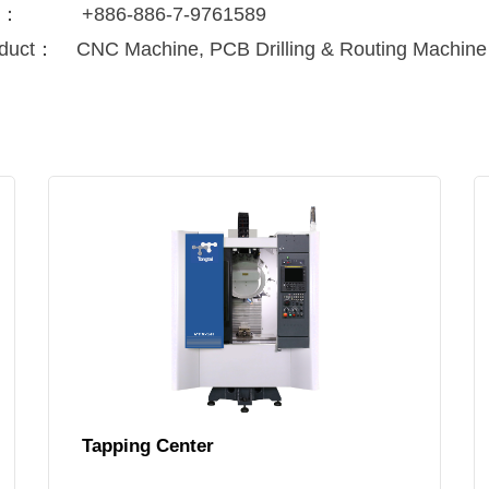
x：
+886-886-7-9761589
duct：
CNC Machine, PCB Drilling & Routing Machine
Tapping Center