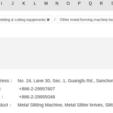
I
J
K
L
M
N
O
P
Q
R
welding & cutting equipments
Other metal forming machine to
dress：
No. 24, Lane 30, Sec. 1, Guangfu Rd., Sanchon
l：
+886-2-29957607
x：
+886-2-29955048
duct：
Metal Slitting Machine, Metal Slitter knives, Sl