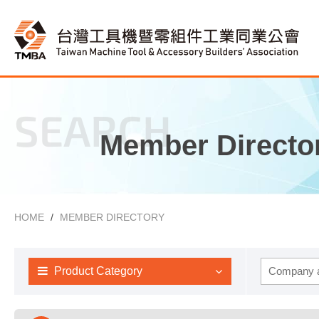
SEARCH
Member Directo
HOME
MEMBER DIRECTORY
Product Category