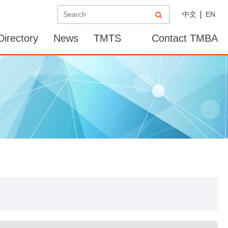
中文
EN
irectory
News
TMTS
Contact TMBA