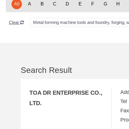
All
A
B
C
D
E
F
G
H
Clear
Metal forming machine tools and foundry, forging, 
Search Result
Ad
TOA DR ENTERPRISE CO.,
Te
LTD.
Fa
Pro