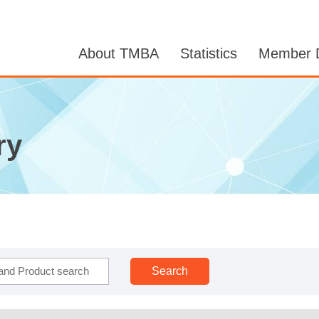
About TMBA
Statistics
Member D
ry