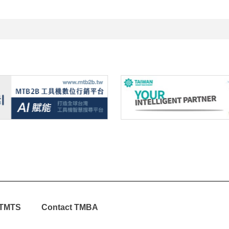
TMTS
Contact TMBA