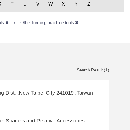
S
T
U
V
W
X
Y
Z
ols
Other forming machine tools
Search Result (1)
g Dist. ,New Taipei City 241019 ,Taiwan
itter Spacers and Relative Accessories