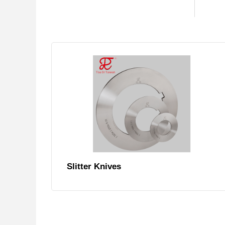
Slitter Knives