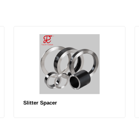
Slitter Spacer