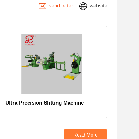
send letter
website
Ultra Precision Slitting Machine
Read More