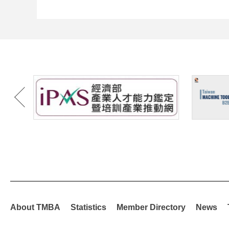
About TMBA
Statistics
Member Directory
News