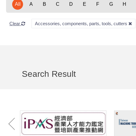
All
A
B
C
D
E
F
G
H
Clear
Accessories, components, parts, tools, cutters
Search Result