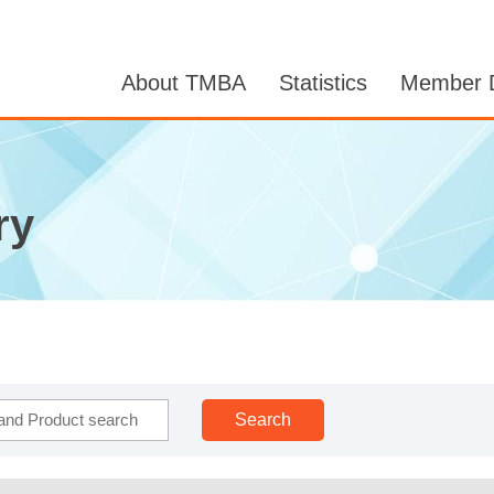
About TMBA
Statistics
Member D
ry