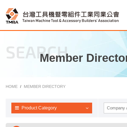
SEARCH
Member Directo
HOME
MEMBER DIRECTORY
Product Category