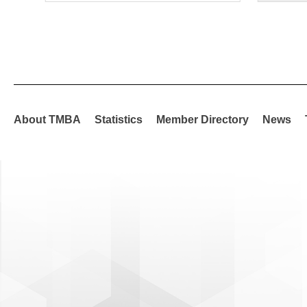
About TMBA
Statistics
Member Directory
News