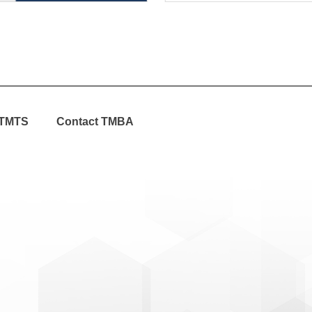
TMTS
Contact TMBA