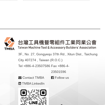
3F., No. 27, Gongyequ 37th Rd., Xitun Dist., Taichung
City 407274 , Taiwan (R.O.C.)
Tel +886-4-23507586
Fax +886-4-
23501596
Contact TMBA
Follow us
TMBA LinkedIn