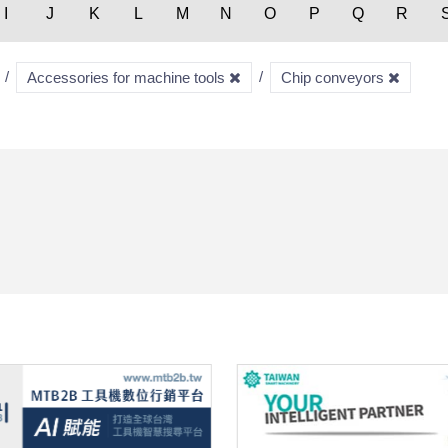
I
J
K
L
M
N
O
P
Q
R
Accessories for machine tools
Chip conveyors