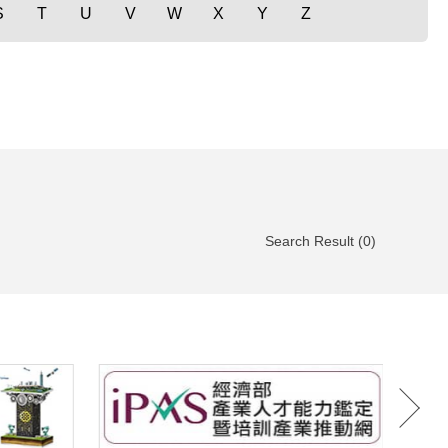
S
T
U
V
W
X
Y
Z
Search Result (0)