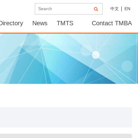
中文
EN
irectory
News
TMTS
Contact TMBA