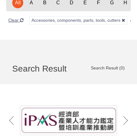
All
A
B
C
D
E
F
G
H
Clear
Accessories, components, parts, tools, cutters
Search Result
Search Result (0)