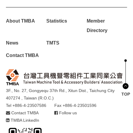
About TMBA
Statistics
Member
Directory
News
TMTS
Contact TMBA
3F., No. 27, Gongyequ 37th Rd., Xitun Dist., Taichung City
TOP
407274 , Taiwan (R.O.C.)
Tel +886-4-23507586
Fax +886-4-23501596
Contact TMBA
Follow us
TMBA LinkedIn