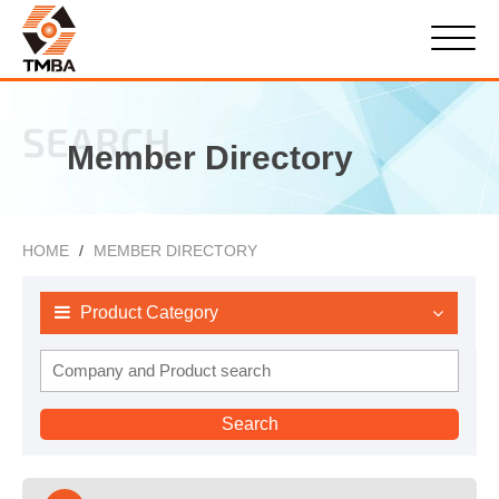
SEARCH
Member Directory
HOME
MEMBER DIRECTORY
Product Category