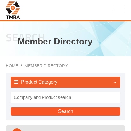
SEARCH
Member Directory
HOME
MEMBER DIRECTORY
Product Category