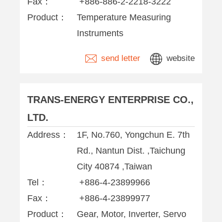
Fax：
+886-886-2-2218-3222
Product：
Temperature Measuring
Instruments
send letter
website
TRANS-ENERGY ENTERPRISE CO.,
LTD.
Address：
1F, No.760, Yongchun E. 7th
Rd., Nantun Dist. ,Taichung
City 40874 ,Taiwan
Tel：
+886-4-23899966
Fax：
+886-4-23899977
Product：
Gear, Motor, Inverter, Servo