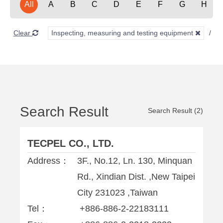
All
A
B
C
D
E
F
G
H
Clear
Inspecting, measuring and testing equipment
E
Search Result
Search Result (2)
TECPEL CO., LTD.
Address：
3F., No.12, Ln. 130, Minquan
Rd., Xindian Dist. ,New Taipei
City 231023 ,Taiwan
Tel：
+886-886-2-22183111