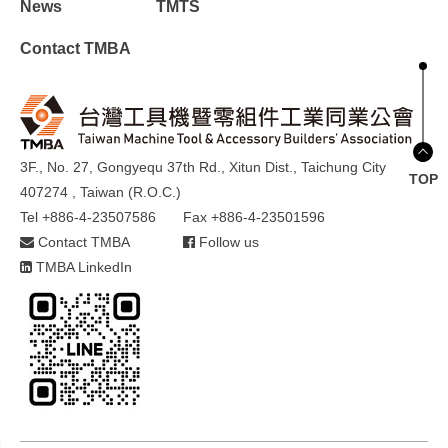
News
TMTS
Contact TMBA
3F., No. 27, Gongyequ 37th Rd., Xitun Dist., Taichung City
TOP
407274 , Taiwan (R.O.C.)
Tel +886-4-23507586
Fax +886-4-23501596
Contact TMBA
Follow us
TMBA LinkedIn