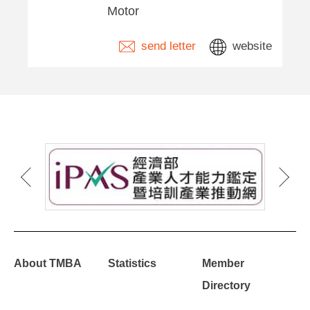
Motor
send letter
website
About TMBA
Statistics
Member
Directory