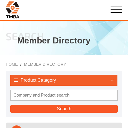
SEARCH
Member Directory
HOME
MEMBER DIRECTORY
Product Category