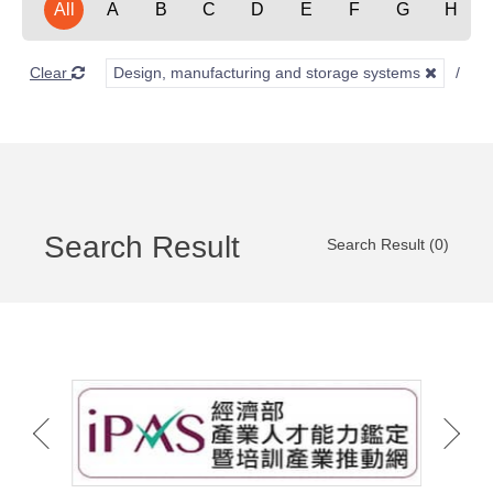
All
A
B
C
D
E
F
G
H
Clear
Design, manufacturing and storage systems
F
Search Result
Search Result (0)