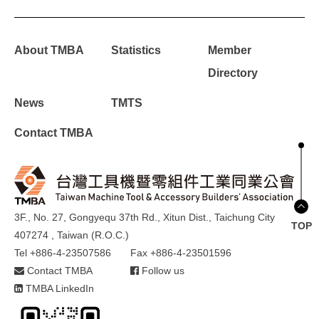
About TMBA
Statistics
Member
Directory
News
TMTS
Contact TMBA
3F., No. 27, Gongyequ 37th Rd., Xitun Dist., Taichung City
TOP
407274 , Taiwan (R.O.C.)
Tel +886-4-23507586
Fax +886-4-23501596
Contact TMBA
Follow us
TMBA LinkedIn