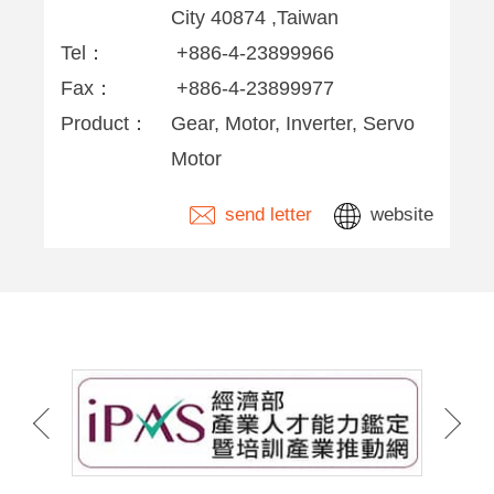
City 40874 ,Taiwan
Tel：
+886-4-23899966
Fax：
+886-4-23899977
Product：
Gear, Motor, Inverter, Servo
Motor
send letter
website