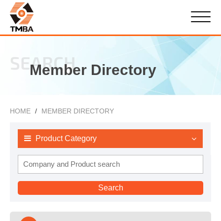
SEARCH
Member Directory
HOME
MEMBER DIRECTORY
Product Category