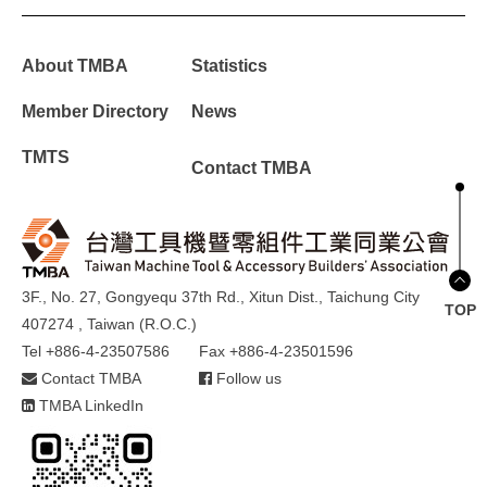
About TMBA
Statistics
Member Directory
News
TMTS
Contact TMBA
3F., No. 27, Gongyequ 37th Rd., Xitun Dist., Taichung City
TOP
407274 , Taiwan (R.O.C.)
Tel +886-4-23507586
Fax +886-4-23501596
Contact TMBA
Follow us
TMBA LinkedIn