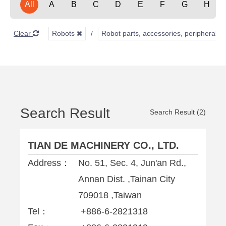
All
A
B
C
D
E
F
G
H
Clear
Robots
Robot parts, accessories, peripherals,
Search Result
Search Result (2)
TIAN DE MACHINERY CO., LTD.
Address：
No. 51, Sec. 4, Jun'an Rd.,
Annan Dist. ,Tainan City
709018 ,Taiwan
Tel：
+886-6-2821318