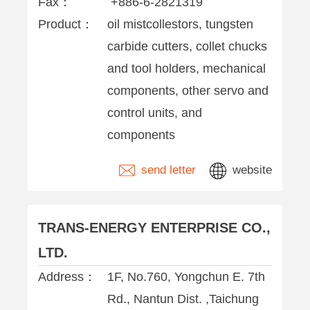
Fax：
+886-6-2821319
Product：
oil mistcollestors, tungsten
carbide cutters, collet chucks
and tool holders, mechanical
components, other servo and
control units, and
components
send letter
website
TRANS-ENERGY ENTERPRISE CO.,
LTD.
Address：
1F, No.760, Yongchun E. 7th
Rd., Nantun Dist. ,Taichung