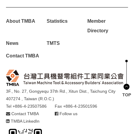
About TMBA
Statistics
Member
Directory
News
TMTS
Contact TMBA
3F., No. 27, Gongyequ 37th Rd., Xitun Dist., Taichung City
TOP
407274 , Taiwan (R.O.C.)
Tel +886-4-23507586
Fax +886-4-23501596
Contact TMBA
Follow us
TMBA LinkedIn