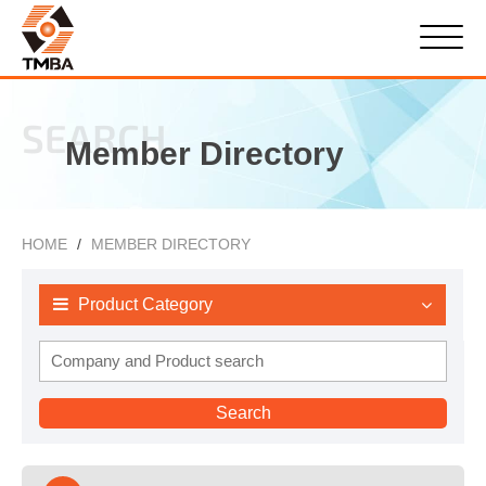
SEARCH
Member Directory
HOME
MEMBER DIRECTORY
Product Category