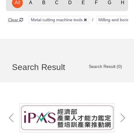
All
A
B
C
D
E
F
G
H
Clear
Metal cutting machine tools
Milling and borin
Search Result
Search Result (0)