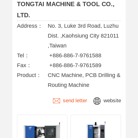
TONGTAI MACHINE & TOOL CO.,
LTD.
Address：
No. 3, Luke 3rd Road, Luzhu
Dist. ,Kaohsiung City 821011
,Taiwan
Tel：
+886-886-7-9761588
Fax：
+886-886-7-9761589
Product：
CNC Machine, PCB Drilling &
Routing Machine
send letter
website