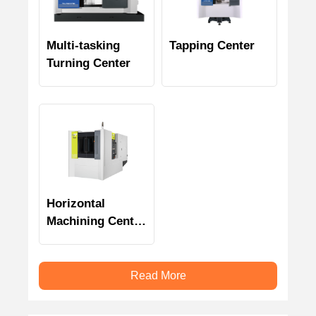
Multi-tasking
Tapping Center
Turning Center
Horizontal
Machining Center
SH-4000(P)
Read More