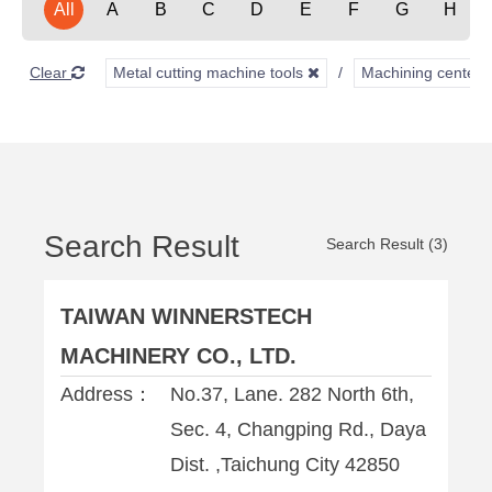
All
A
B
C
D
E
F
G
H
Clear
Metal cutting machine tools
Machining center
Search Result
Search Result (3)
TAIWAN WINNERSTECH
MACHINERY CO., LTD.
Address：
No.37, Lane. 282 North 6th,
Sec. 4, Changping Rd., Daya
Dist. ,Taichung City 42850