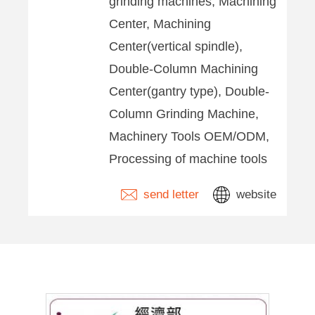
grinding machines, Machining
Center, Machining
Center(vertical spindle),
Double-Column Machining
Center(gantry type), Double-
Column Grinding Machine,
Machinery Tools OEM/ODM,
Processing of machine tools
send letter
website