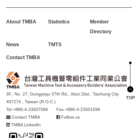
About TMBA
Statistics
Member
Directory
News
TMTS
Contact TMBA
3F., No. 27, Gongyequ 37th Rd., Xitun Dist., Taichung City
TOP
407274 , Taiwan (R.O.C.)
Tel +886-4-23507586
Fax +886-4-23501596
Contact TMBA
Follow us
TMBA LinkedIn