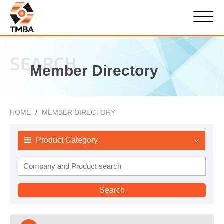
SEARCH
Member Directory
HOME
MEMBER DIRECTORY
Product Category