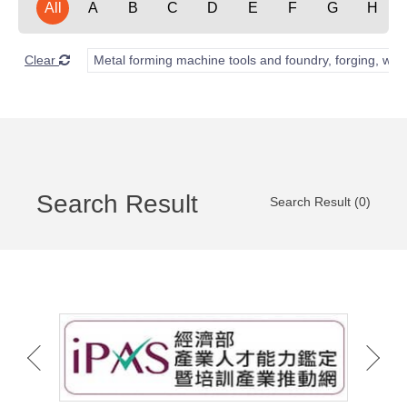
All
A
B
C
D
E
F
G
H
Clear
Metal forming machine tools and foundry, forging, wel
Search Result
Search Result (0)