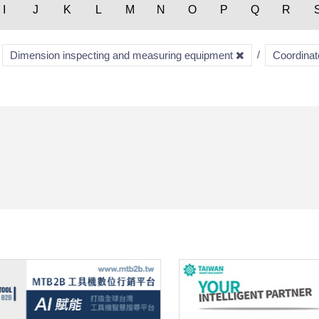
I
J
K
L
M
N
O
P
Q
R
Dimension inspecting and measuring equipment
Coordina