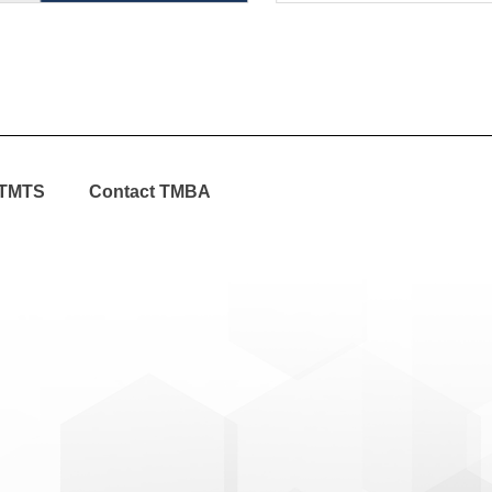
TMTS
Contact TMBA