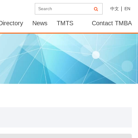
中文
EN
irectory
News
TMTS
Contact TMBA