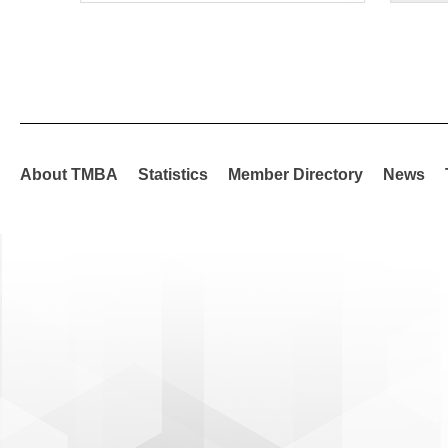
About TMBA
Statistics
Member Directory
News