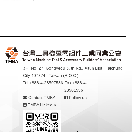
3F., No. 27, Gongyequ 37th Rd., Xitun Dist., Taichung
City 407274 , Taiwan (R.O.C.)
Tel +886-4-23507586
Fax +886-4-
23501596
Contact TMBA
Follow us
TMBA LinkedIn