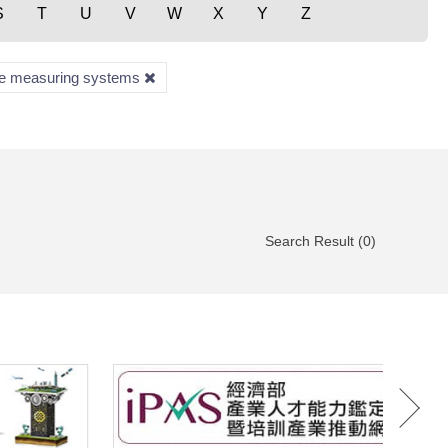
S
T
U
V
W
X
Y
Z
te measuring systems
Search Result (0)