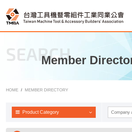
SEARCH
Member Directo
HOME
MEMBER DIRECTORY
Product Category