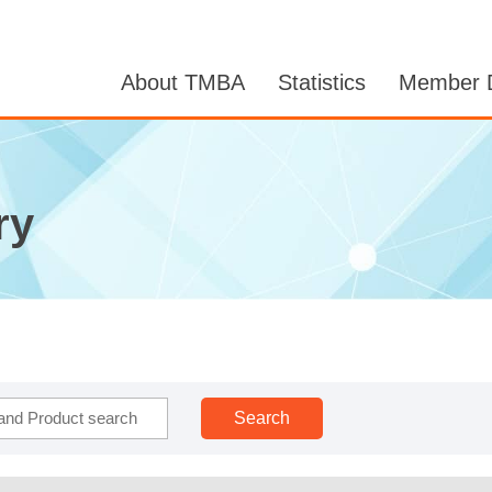
About TMBA
Statistics
Member D
ry