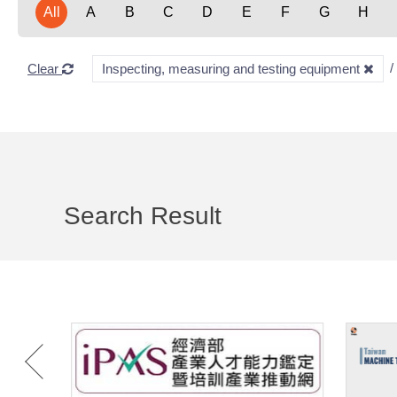
All
A
B
C
D
E
F
G
H
Clear
Inspecting, measuring and testing equipment
Search Result