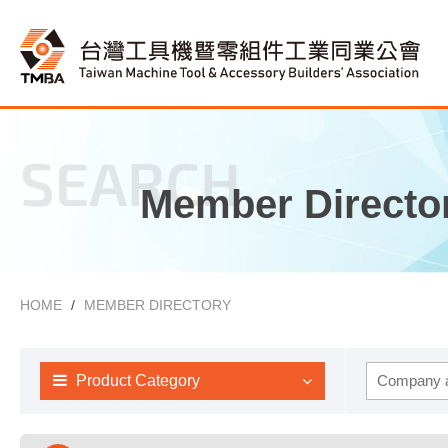
SEARCH
Member Directo
HOME
MEMBER DIRECTORY
Product Category