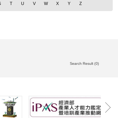
S
T
U
V
W
X
Y
Z
Search Result (0)