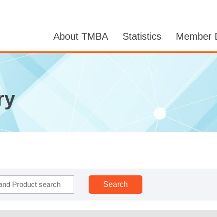
About TMBA
Statistics
Member D
ry