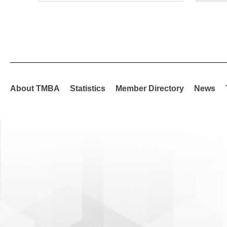
About TMBA
Statistics
Member Directory
News