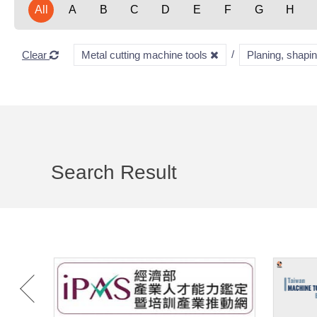
All
A
B
C
D
E
F
G
H
Clear
Metal cutting machine tools
Planing, shapi
Search Result