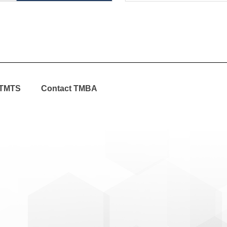
TMTS
Contact TMBA