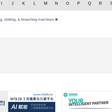
I
J
K
L
M
N
O
P
Q
R
ng, slotting, & broaching machines