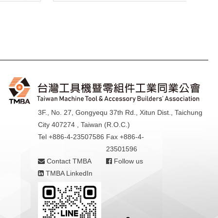
3F., No. 27, Gongyequ 37th Rd., Xitun Dist., Taichung
City 407274 , Taiwan (R.O.C.)
Tel +886-4-23507586
Fax +886-4-
23501596
Contact TMBA
Follow us
TMBA LinkedIn