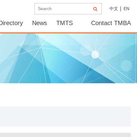
中文
EN
irectory
News
TMTS
Contact TMBA