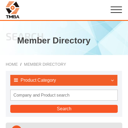
SEARCH
Member Directory
HOME
MEMBER DIRECTORY
Product Category