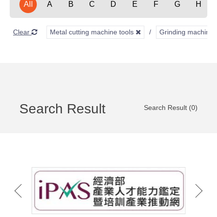
All
A
B
C
D
E
F
G
H
Clear
Metal cutting machine tools
Grinding machine
Search Result
Search Result (0)