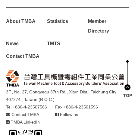
About TMBA
Statistics
Member
Directory
News
TMTS
Contact TMBA
3F., No. 27, Gongyequ 37th Rd., Xitun Dist., Taichung City
TOP
407274 , Taiwan (R.O.C.)
Tel +886-4-23507586
Fax +886-4-23501596
Contact TMBA
Follow us
TMBA LinkedIn