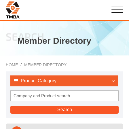
SEARCH
Member Directory
HOME
MEMBER DIRECTORY
Product Category