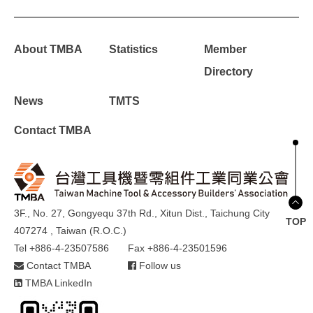
About TMBA
Statistics
Member
Directory
News
TMTS
Contact TMBA
3F., No. 27, Gongyequ 37th Rd., Xitun Dist., Taichung City
TOP
407274 , Taiwan (R.O.C.)
Tel +886-4-23507586
Fax +886-4-23501596
Contact TMBA
Follow us
TMBA LinkedIn