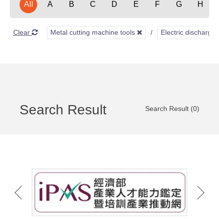
All
A
B
C
D
E
F
G
H
Clear
Metal cutting machine tools
Electric discharg
Search Result
Search Result (0)