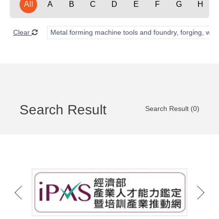
All
A
B
C
D
E
F
G
H
Clear
Metal forming machine tools and foundry, forging, wel
Search Result
Search Result (0)