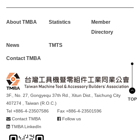
About TMBA
Statistics
Member
Directory
News
TMTS
Contact TMBA
3F., No. 27, Gongyequ 37th Rd., Xitun Dist., Taichung City
TOP
407274 , Taiwan (R.O.C.)
Tel +886-4-23507586
Fax +886-4-23501596
Contact TMBA
Follow us
TMBA LinkedIn