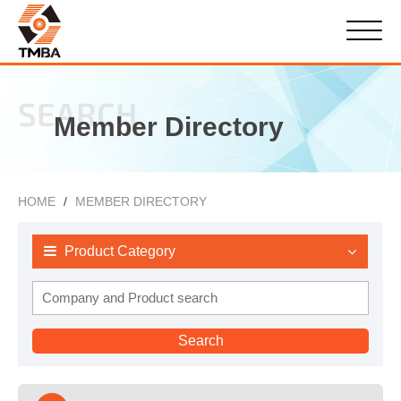
SEARCH
Member Directory
HOME
MEMBER DIRECTORY
Product Category