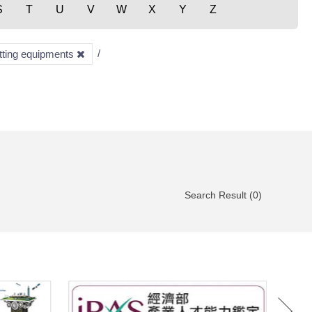
S
T
U
V
W
X
Y
Z
utting equipments
Search Result (0)