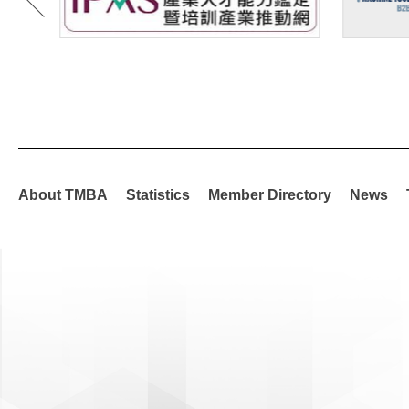
About TMBA
Statistics
Member Directory
News