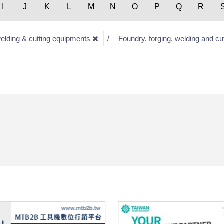
I
J
K
L
M
N
O
P
Q
R
welding & cutting equipments
Foundry, forging, welding and c