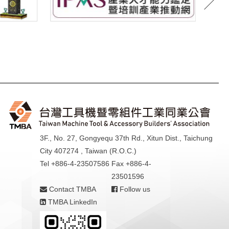
3F., No. 27, Gongyequ 37th Rd., Xitun Dist., Taichung
City 407274 , Taiwan (R.O.C.)
Tel +886-4-23507586
Fax +886-4-
23501596
Contact TMBA
Follow us
TMBA LinkedIn