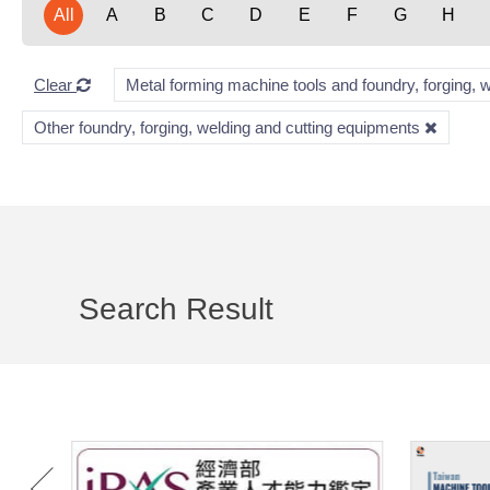
All
A
B
C
D
E
F
G
H
Clear
Metal forming machine tools and foundry, forging, 
Other foundry, forging, welding and cutting equipments
Search Result