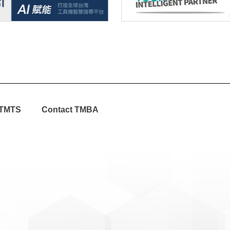
TMTS
Contact TMBA