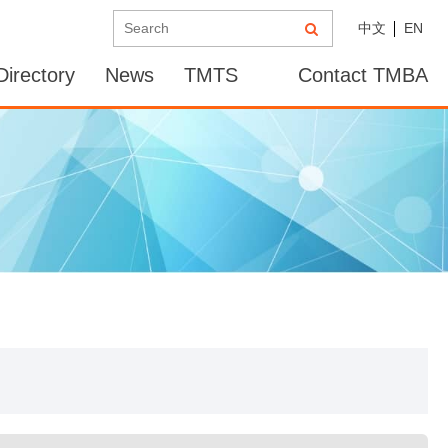
中文
EN
irectory
News
TMTS
Contact TMBA