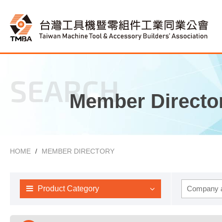
SEARCH
Member Directo
HOME
MEMBER DIRECTORY
Product Category