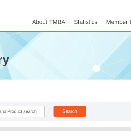
About TMBA
Statistics
Member D
ry