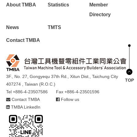
About TMBA
Statistics
Member
Directory
News
TMTS
Contact TMBA
3F., No. 27, Gongyequ 37th Rd., Xitun Dist., Taichung City
TOP
407274 , Taiwan (R.O.C.)
Tel +886-4-23507586
Fax +886-4-23501596
Contact TMBA
Follow us
TMBA LinkedIn