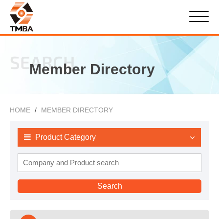
SEARCH
Member Directory
HOME
MEMBER DIRECTORY
Product Category