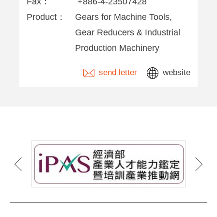
Fax：
+886-4-23507428
Product：
Gears for Machine Tools,
Gear Reducers & Industrial
Production Machinery
send letter
website