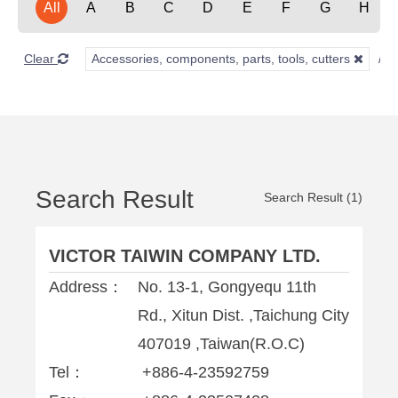
All
A
B
C
D
E
F
G
H
Clear
Accessories, components, parts, tools, cutters
Search Result
Search Result (1)
VICTOR TAIWIN COMPANY LTD.
Address：
No. 13-1, Gongyequ 11th
Rd., Xitun Dist. ,Taichung City
407019 ,Taiwan(R.O.C)
Tel：
+886-4-23592759