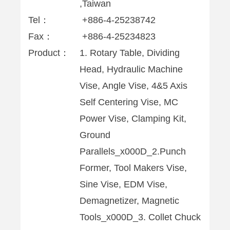
,Taiwan
Tel：
+886-4-25238742
Fax：
+886-4-25234823
Product：
1. Rotary Table, Dividing
Head, Hydraulic Machine
Vise, Angle Vise, 4&5 Axis
Self Centering Vise, MC
Power Vise, Clamping Kit,
Ground
Parallels_x000D_2.Punch
Former, Tool Makers Vise,
Sine Vise, EDM Vise,
Demagnetizer, Magnetic
Tools_x000D_3. Collet Chuck