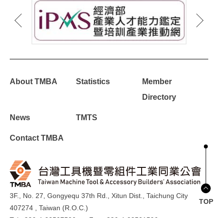
About TMBA
Statistics
Member
Directory
News
TMTS
Contact TMBA
3F., No. 27, Gongyequ 37th Rd., Xitun Dist., Taichung City
TOP
407274 , Taiwan (R.O.C.)