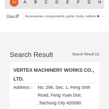
All
A
B
C
D
E
F
G
H
Clear
Accessories, components, parts, tools, cutters
Search Result
Search Result (1)
VERTEX MACHINERY WORKS CO.,
LTD.
Address：
No. 296, Sec. 1, Feng Shih
Road, Feng Yuan Dist.
,Taichung City 420080