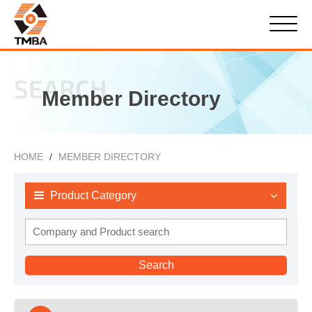
SEARCH
Member Directory
HOME
MEMBER DIRECTORY
Product Category