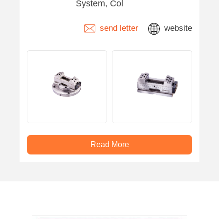
System, Col
send letter
website
Read More