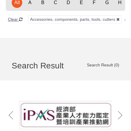
All
A
B
C
D
E
F
G
H
Clear
Accessories, components, parts, tools, cutters
Search Result
Search Result (0)