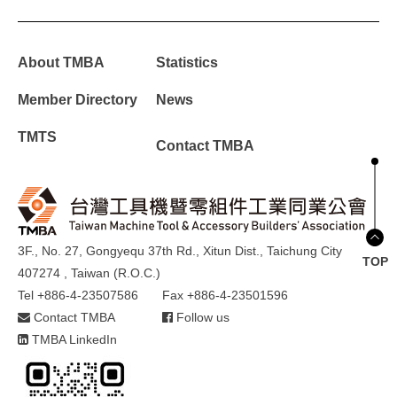
About TMBA
Statistics
Member Directory
News
TMTS
Contact TMBA
3F., No. 27, Gongyequ 37th Rd., Xitun Dist., Taichung City
TOP
407274 , Taiwan (R.O.C.)
Tel +886-4-23507586
Fax +886-4-23501596
Contact TMBA
Follow us
TMBA LinkedIn