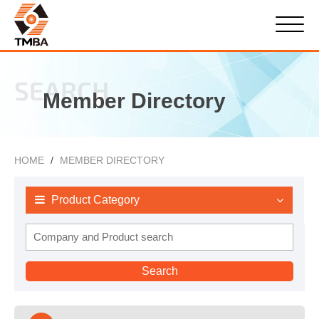
SEARCH
Member Directory
HOME
MEMBER DIRECTORY
Product Category