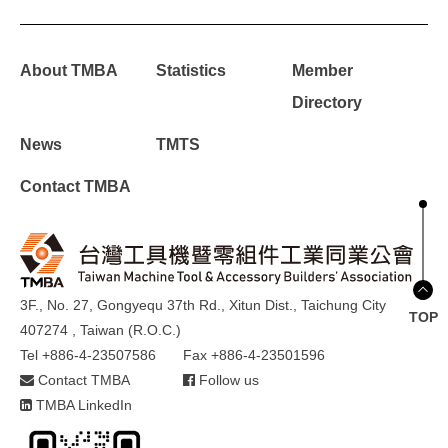
About TMBA
Statistics
Member
Directory
News
TMTS
Contact TMBA
3F., No. 27, Gongyequ 37th Rd., Xitun Dist., Taichung City
TOP
407274 , Taiwan (R.O.C.)
Tel +886-4-23507586
Fax +886-4-23501596
Contact TMBA
Follow us
TMBA LinkedIn