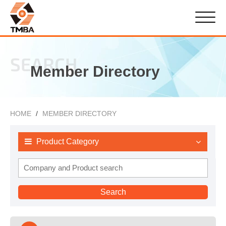
SEARCH
Member Directory
HOME
MEMBER DIRECTORY
Product Category