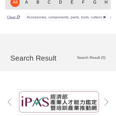
All
A
B
C
D
E
F
G
H
Clear
Accessories, components, parts, tools, cutters
Search Result
Search Result (0)