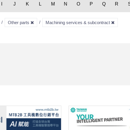
I
J
K
L
M
N
O
P
Q
R
Other parts
Machining services & subcontract