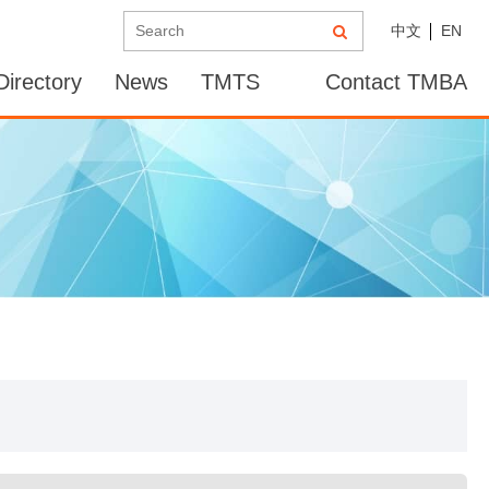
中文
EN
irectory
News
TMTS
Contact TMBA