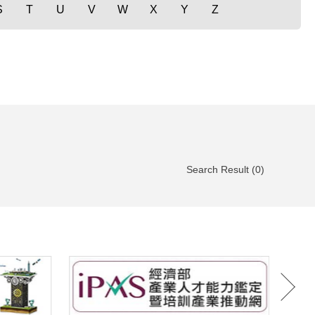
S
T
U
V
W
X
Y
Z
Search Result (0)