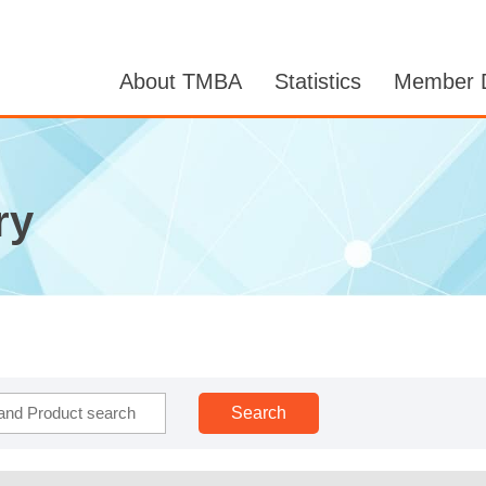
About TMBA
Statistics
Member D
ry