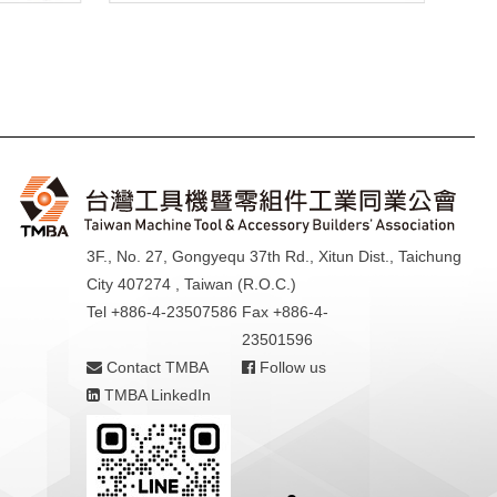
3F., No. 27, Gongyequ 37th Rd., Xitun Dist., Taichung
City 407274 , Taiwan (R.O.C.)
Tel +886-4-23507586
Fax +886-4-
23501596
Contact TMBA
Follow us
TMBA LinkedIn