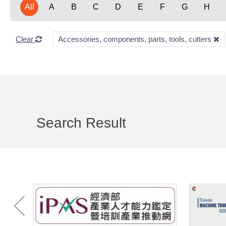
All
A
B
C
D
E
F
G
H
Clear
Accessories, components, parts, tools, cutters
Search Result