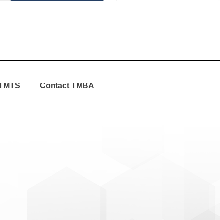
TMTS
Contact TMBA