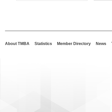
About TMBA
Statistics
Member Directory
News