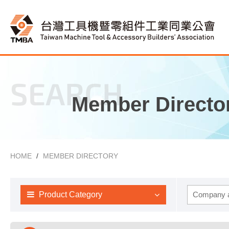
SEARCH
Member Directo
HOME
MEMBER DIRECTORY
Product Category