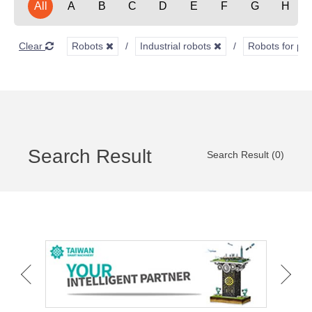
All
A
B
C
D
E
F
G
H
Clear
Robots
Industrial robots
Robots for pai
Search Result
Search Result (0)