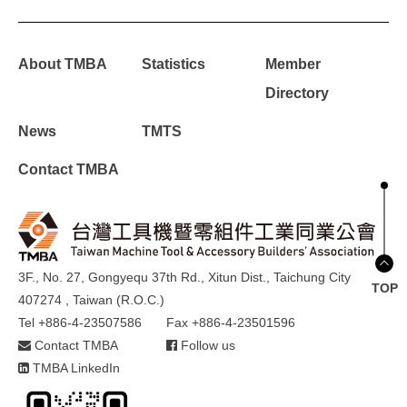
About TMBA
Statistics
Member
Directory
News
TMTS
Contact TMBA
3F., No. 27, Gongyequ 37th Rd., Xitun Dist., Taichung City
TOP
407274 , Taiwan (R.O.C.)
Tel +886-4-23507586
Fax +886-4-23501596
Contact TMBA
Follow us
TMBA LinkedIn