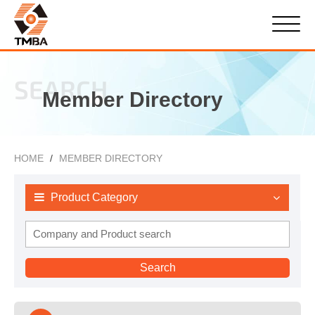
SEARCH
Member Directory
HOME
MEMBER DIRECTORY
Product Category