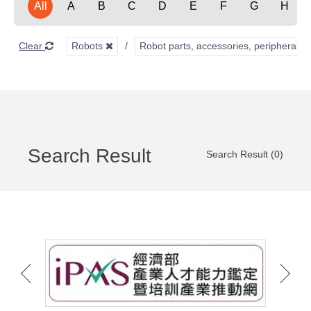
All
A
B
C
D
E
F
G
H
Clear
Robots
Robot parts, accessories, peripherals,
Search Result
Search Result (0)