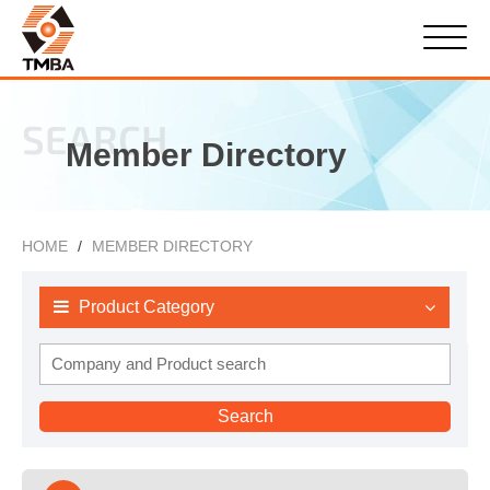
SEARCH
Member Directory
HOME
MEMBER DIRECTORY
Product Category