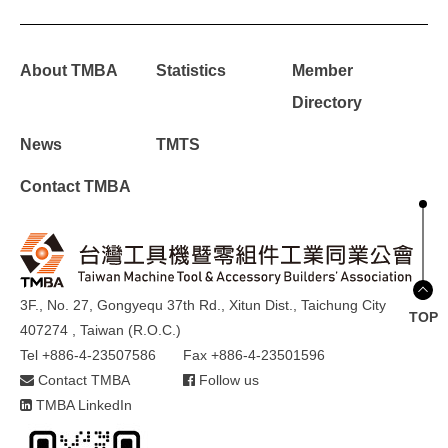
About TMBA
Statistics
Member
Directory
News
TMTS
Contact TMBA
3F., No. 27, Gongyequ 37th Rd., Xitun Dist., Taichung City
TOP
407274 , Taiwan (R.O.C.)
Tel +886-4-23507586
Fax +886-4-23501596
Contact TMBA
Follow us
TMBA LinkedIn