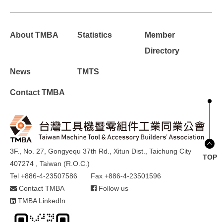
About TMBA
Statistics
Member
Directory
News
TMTS
Contact TMBA
3F., No. 27, Gongyequ 37th Rd., Xitun Dist., Taichung City
TOP
407274 , Taiwan (R.O.C.)
Tel +886-4-23507586
Fax +886-4-23501596
Contact TMBA
Follow us
TMBA LinkedIn