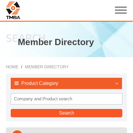
SEARCH
Member Directory
HOME
MEMBER DIRECTORY
Product Category