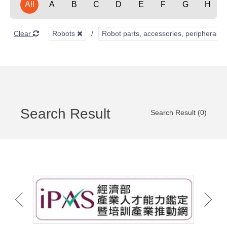
All
A
B
C
D
E
F
G
H
Clear
Robots
Robot parts, accessories, peripherals,
Search Result
Search Result (0)