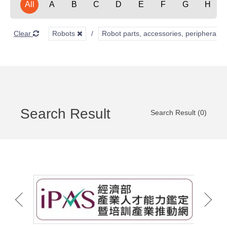
All
A
B
C
D
E
F
G
H
Clear
Robots
Robot parts, accessories, peripherals,
Search Result
Search Result (0)