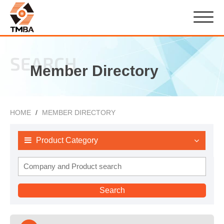
SEARCH
Member Directory
HOME
MEMBER DIRECTORY
Product Category