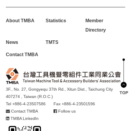
About TMBA
Statistics
Member
Directory
News
TMTS
Contact TMBA
3F., No. 27, Gongyequ 37th Rd., Xitun Dist., Taichung City
TOP
407274 , Taiwan (R.O.C.)
Tel +886-4-23507586
Fax +886-4-23501596
Contact TMBA
Follow us
TMBA LinkedIn