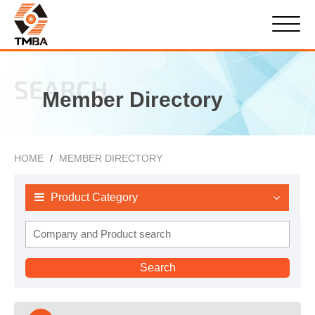
SEARCH
Member Directory
HOME
MEMBER DIRECTORY
Product Category