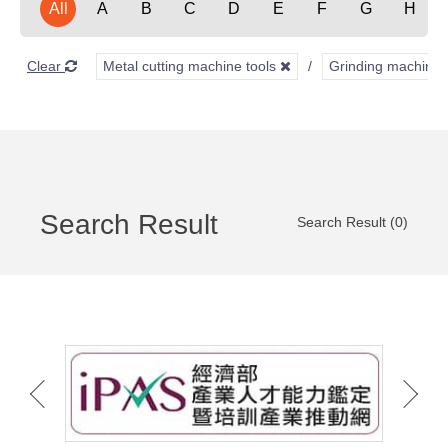
All
A
B
C
D
E
F
G
H
Clear
Metal cutting machine tools
Grinding machine
Search Result
Search Result (0)