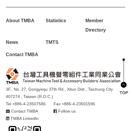
About TMBA
Statistics
Member
Directory
News
TMTS
Contact TMBA
3F., No. 27, Gongyequ 37th Rd., Xitun Dist., Taichung City
TOP
407274 , Taiwan (R.O.C.)
Tel +886-4-23507586
Fax +886-4-23501596
Contact TMBA
Follow us
TMBA LinkedIn