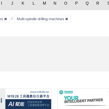
I
J
K
L
M
N
O
P
Q
R
nes
Multi-spindle drilling machines