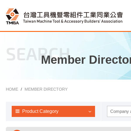
SEARCH
Member Directo
HOME
MEMBER DIRECTORY
Product Category