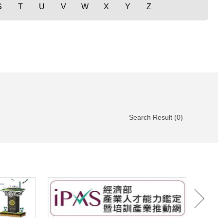
S
T
U
V
W
X
Y
Z
Search Result (0)