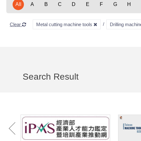
All
A
B
C
D
E
F
G
H
Clear
Metal cutting machine tools
Drilling machi
Search Result