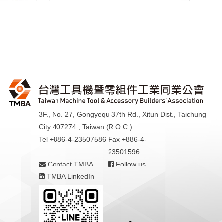
3F., No. 27, Gongyequ 37th Rd., Xitun Dist., Taichung
City 407274 , Taiwan (R.O.C.)
Tel +886-4-23507586
Fax +886-4-
23501596
Contact TMBA
Follow us
TMBA LinkedIn