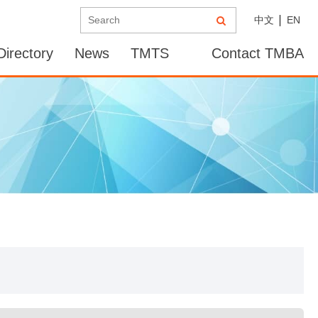
中文
EN
irectory
News
TMTS
Contact TMBA