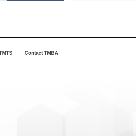
TMTS
Contact TMBA