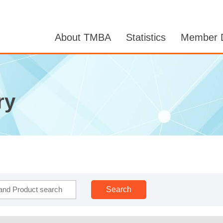
About TMBA
Statistics
Member D
ry