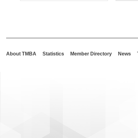
About TMBA
Statistics
Member Directory
News