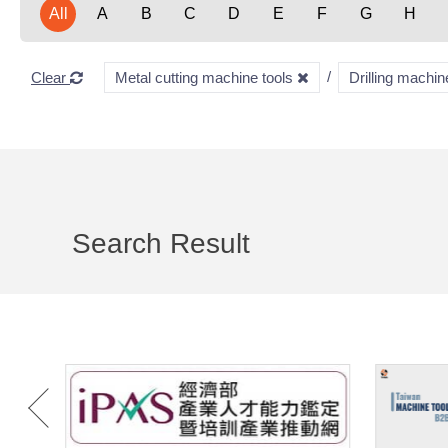
All
A
B
C
D
E
F
G
H
Clear
Metal cutting machine tools
Drilling machi
Search Result