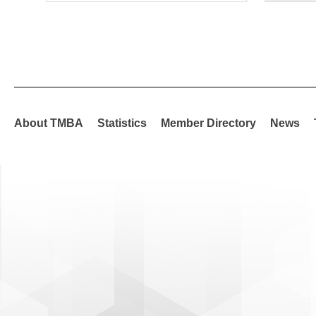
About TMBA
Statistics
Member Directory
News