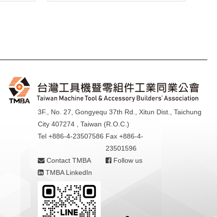
3F., No. 27, Gongyequ 37th Rd., Xitun Dist., Taichung
City 407274 , Taiwan (R.O.C.)
Tel +886-4-23507586
Fax +886-4-
23501596
Contact TMBA
Follow us
TMBA LinkedIn