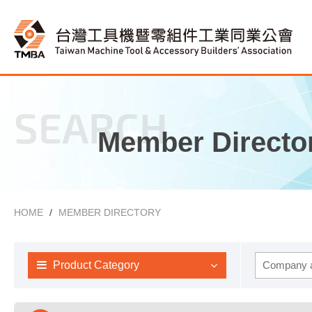
SEARCH
Member Directo
HOME
MEMBER DIRECTORY
Product Category