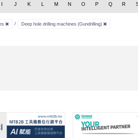
I
J
K
L
M
N
O
P
Q
R
nes
Deep hole drilling machines (Gundrilling)