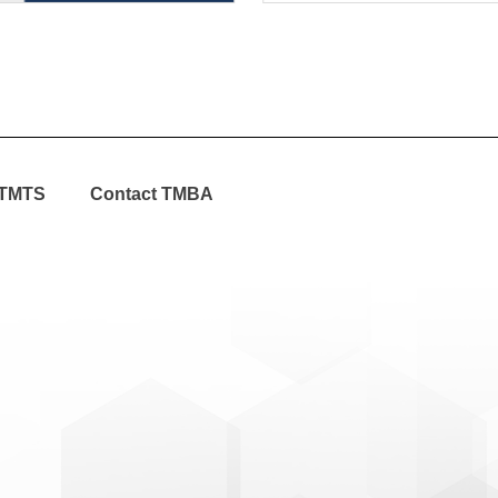
TMTS
Contact TMBA