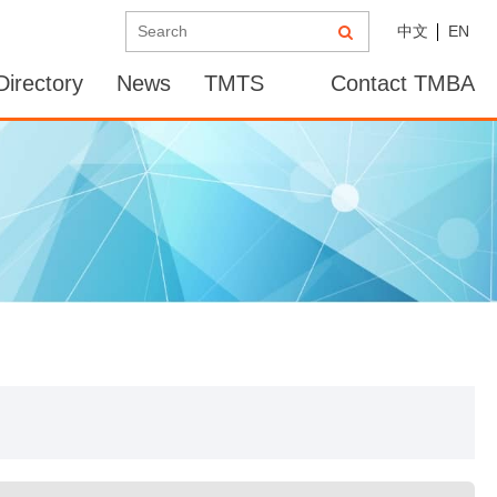
中文
EN
irectory
News
TMTS
Contact TMBA