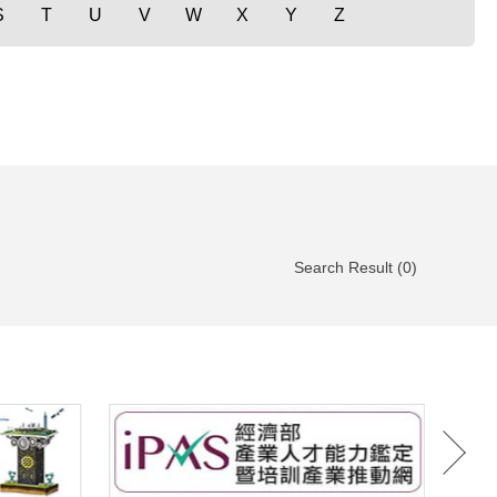
S
T
U
V
W
X
Y
Z
Search Result (0)