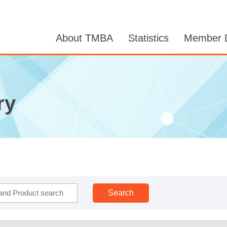
About TMBA
Statistics
Member D
ry