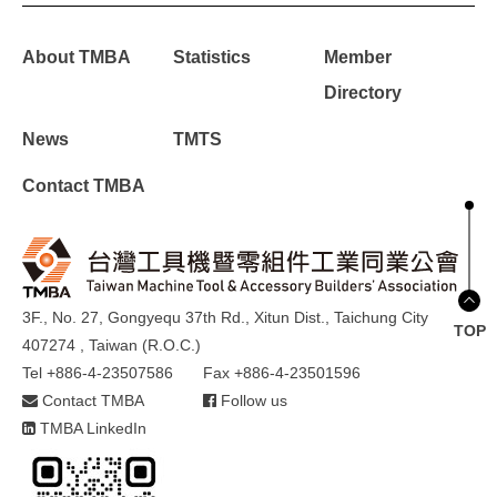
About TMBA
Statistics
Member
Directory
News
TMTS
Contact TMBA
3F., No. 27, Gongyequ 37th Rd., Xitun Dist., Taichung City
TOP
407274 , Taiwan (R.O.C.)
Tel +886-4-23507586
Fax +886-4-23501596
Contact TMBA
Follow us
TMBA LinkedIn