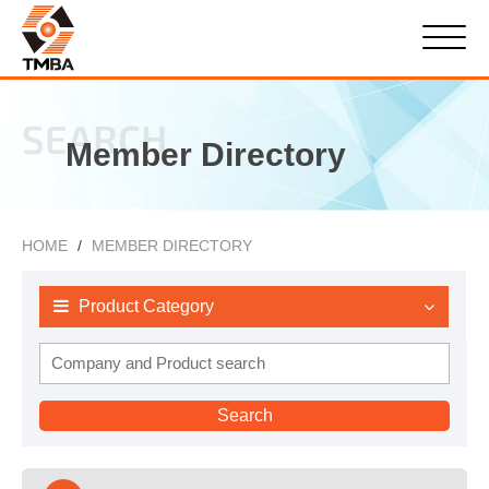
SEARCH
Member Directory
HOME
MEMBER DIRECTORY
Product Category