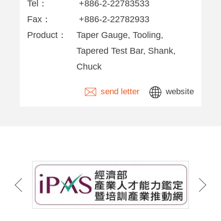
Tel：
+886-2-22783533
Fax：
+886-2-22782933
Product：
Taper Gauge, Tooling,
Tapered Test Bar, Shank,
Chuck
send letter
website