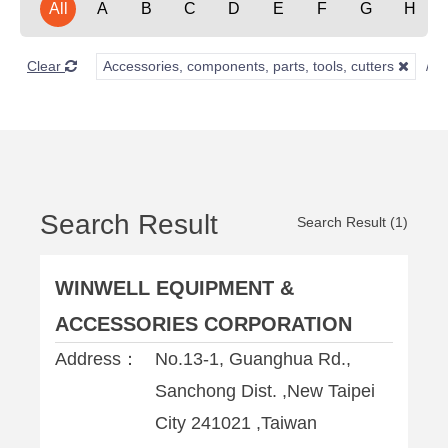
All
A
B
C
D
E
F
G
H
Clear
Accessories, components, parts, tools, cutters
Search Result
Search Result (1)
WINWELL EQUIPMENT &
ACCESSORIES CORPORATION
Address：
No.13-1, Guanghua Rd.,
Sanchong Dist. ,New Taipei
City 241021 ,Taiwan