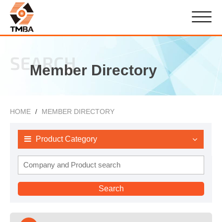
SEARCH
Member Directory
HOME
MEMBER DIRECTORY
Product Category