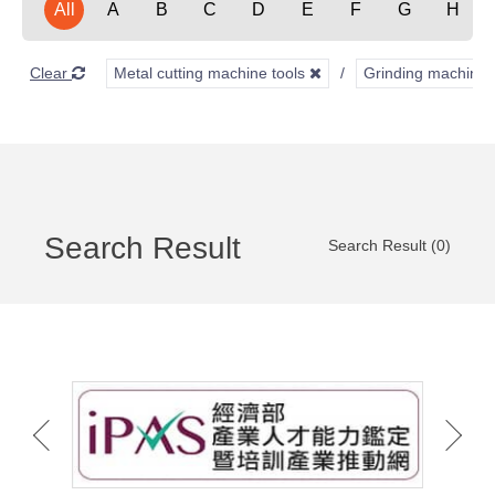
All
A
B
C
D
E
F
G
H
Clear
Metal cutting machine tools
Grinding machine
Search Result
Search Result (0)