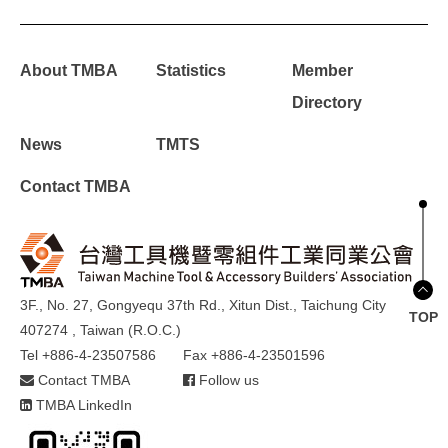
About TMBA
Statistics
Member
Directory
News
TMTS
Contact TMBA
3F., No. 27, Gongyequ 37th Rd., Xitun Dist., Taichung City
TOP
407274 , Taiwan (R.O.C.)
Tel +886-4-23507586
Fax +886-4-23501596
Contact TMBA
Follow us
TMBA LinkedIn