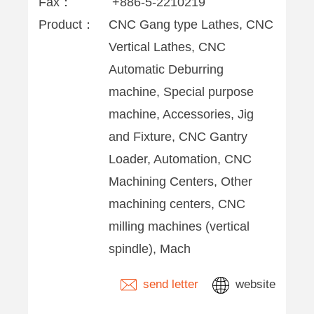
Fax：
+886-5-2210219
Product：
CNC Gang type Lathes, CNC
Vertical Lathes, CNC
Automatic Deburring
machine, Special purpose
machine, Accessories, Jig
and Fixture, CNC Gantry
Loader, Automation, CNC
Machining Centers, Other
machining centers, CNC
milling machines (vertical
spindle), Mach
send letter
website