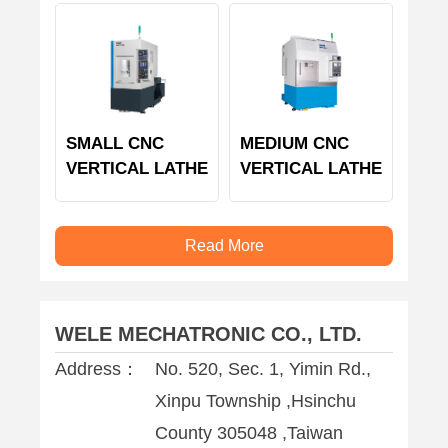
SMALL CNC
MEDIUM CNC
VERTICAL LATHE
VERTICAL LATHE
Read More
WELE MECHATRONIC CO., LTD.
Address：
No. 520, Sec. 1, Yimin Rd.,
Xinpu Township ,Hsinchu
County 305048 ,Taiwan