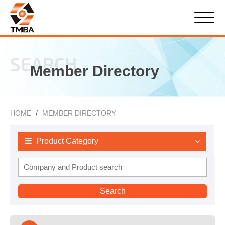
SEARCH
Member Directory
HOME
MEMBER DIRECTORY
Product Category