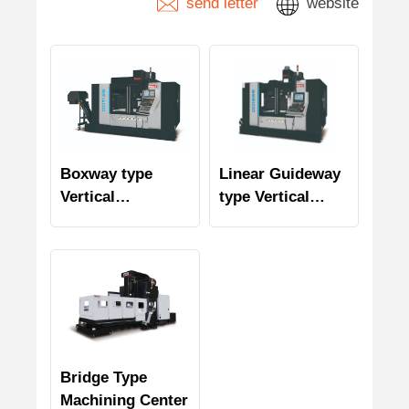
send letter
website
Boxway type
Linear Guideway
Vertical
type Vertical
Machining Center
Machining Center
Bridge Type
Machining Center