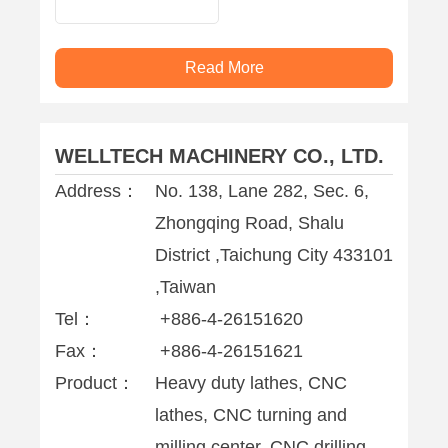
Read More
WELLTECH MACHINERY CO., LTD.
Address：
No. 138, Lane 282, Sec. 6,
Zhongqing Road, Shalu
District ,Taichung City 433101
,Taiwan
Tel：
+886-4-26151620
Fax：
+886-4-26151621
Product：
Heavy duty lathes, CNC
lathes, CNC turning and
milling center, CNC drilling