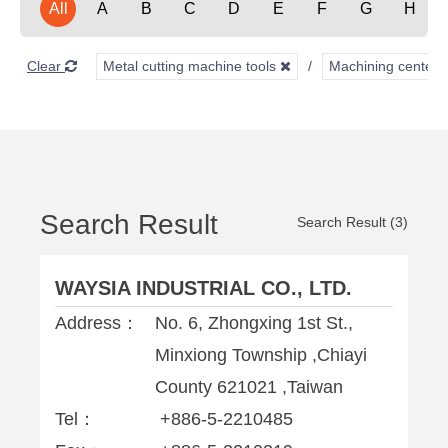
All
A
B
C
D
E
F
G
H
Clear
Metal cutting machine tools
Machining center
Search Result
Search Result (3)
WAYSIA INDUSTRIAL CO., LTD.
Address：
No. 6, Zhongxing 1st St.,
Minxiong Township ,Chiayi
County 621021 ,Taiwan
Tel：
+886-5-2210485