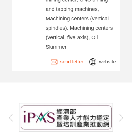
and tapping machines,
Machining centers (vertical
spindles), Machining centers
(vertical, five-axis), Oil
Skimmer
send letter
website