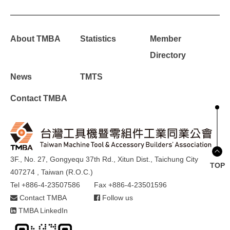
About TMBA
Statistics
Member
Directory
News
TMTS
Contact TMBA
3F., No. 27, Gongyequ 37th Rd., Xitun Dist., Taichung City
TOP
407274 , Taiwan (R.O.C.)
Tel +886-4-23507586
Fax +886-4-23501596
Contact TMBA
Follow us
TMBA LinkedIn