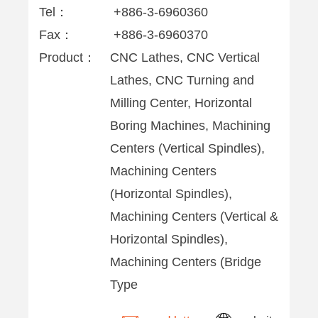
Tel：
+886-3-6960360
Fax：
+886-3-6960370
Product：
CNC Lathes, CNC Vertical
Lathes, CNC Turning and
Milling Center, Horizontal
Boring Machines, Machining
Centers (Vertical Spindles),
Machining Centers
(Horizontal Spindles),
Machining Centers (Vertical &
Horizontal Spindles),
Machining Centers (Bridge
Type