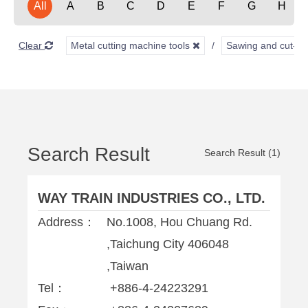
All
A
B
C
D
E
F
G
H
Clear
Metal cutting machine tools
Sawing and cut-of
Search Result
Search Result (1)
WAY TRAIN INDUSTRIES CO., LTD.
Address：
No.1008, Hou Chuang Rd.
,Taichung City 406048
,Taiwan
Tel：
+886-4-24223291