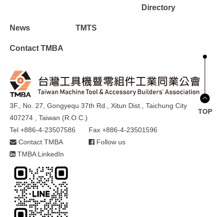
Directory
News
TMTS
Contact TMBA
3F., No. 27, Gongyequ 37th Rd., Xitun Dist., Taichung City
TOP
407274 , Taiwan (R.O.C.)
Tel +886-4-23507586
Fax +886-4-23501596
Contact TMBA
Follow us
TMBA LinkedIn