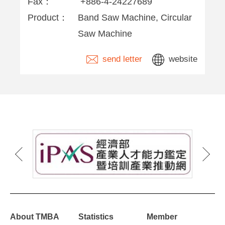
Fax：
+886-4-24227689
Product：
Band Saw Machine, Circular
Saw Machine
send letter
website
About TMBA
Statistics
Member