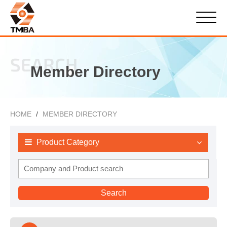
SEARCH
Member Directory
HOME
MEMBER DIRECTORY
Product Category