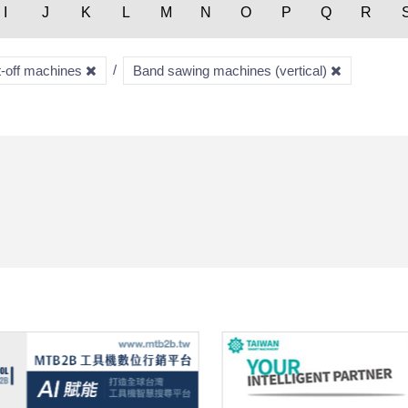
I
J
K
L
M
N
O
P
Q
R
t-off machines
Band sawing machines (vertical)