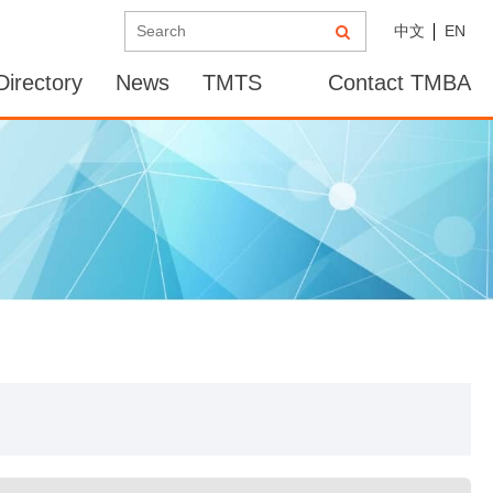
中文
EN
irectory
News
TMTS
Contact TMBA