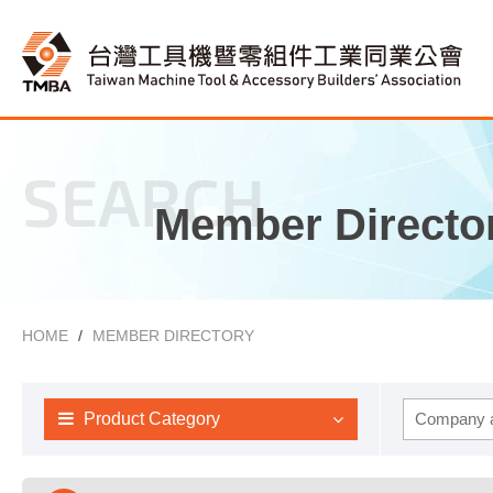
SEARCH
Member Directo
HOME
MEMBER DIRECTORY
Product Category