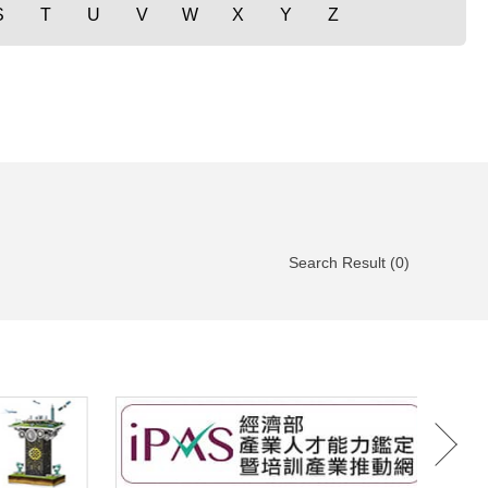
S
T
U
V
W
X
Y
Z
Search Result (0)