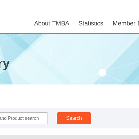
About TMBA
Statistics
Member D
ry