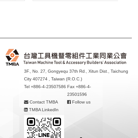
3F., No. 27, Gongyequ 37th Rd., Xitun Dist., Taichung
City 407274 , Taiwan (R.O.C.)
Tel +886-4-23507586
Fax +886-4-
23501596
Contact TMBA
Follow us
TMBA LinkedIn