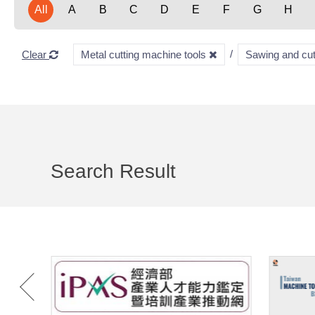
All
A
B
C
D
E
F
G
H
Clear
Metal cutting machine tools
Sawing and cu
Search Result