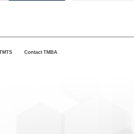
TMTS
Contact TMBA