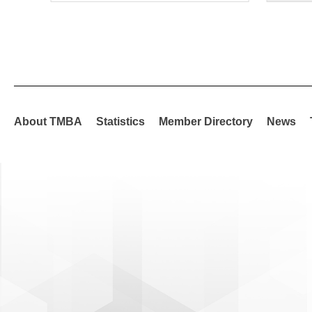
About TMBA
Statistics
Member Directory
News