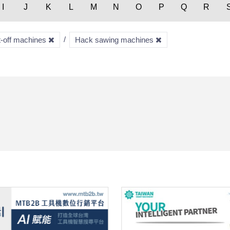
I
J
K
L
M
N
O
P
Q
R
t-off machines
Hack sawing machines