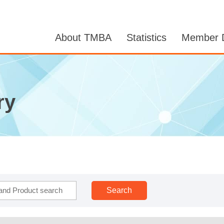
About TMBA
Statistics
Member D
ry