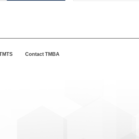
TMTS
Contact TMBA