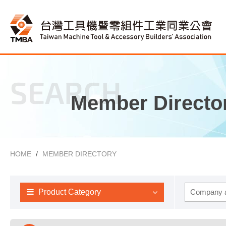
SEARCH
Member Directo
HOME
MEMBER DIRECTORY
Product Category