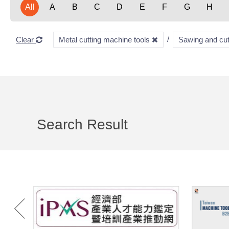
All
A
B
C
D
E
F
G
H
Clear
Metal cutting machine tools
Sawing and cu
Search Result