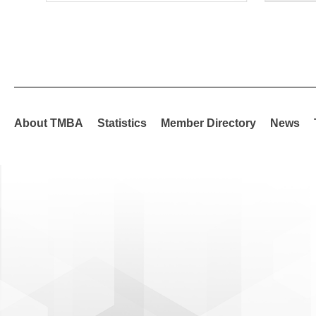
About TMBA
Statistics
Member Directory
News