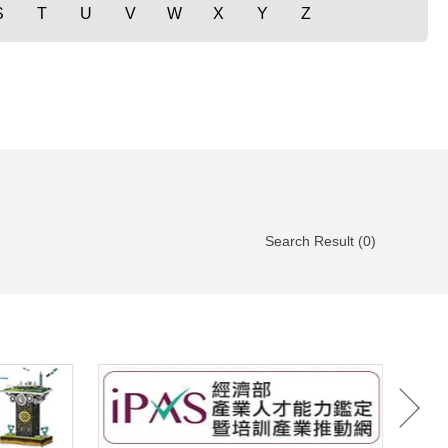
S
T
U
V
W
X
Y
Z
Search Result (0)