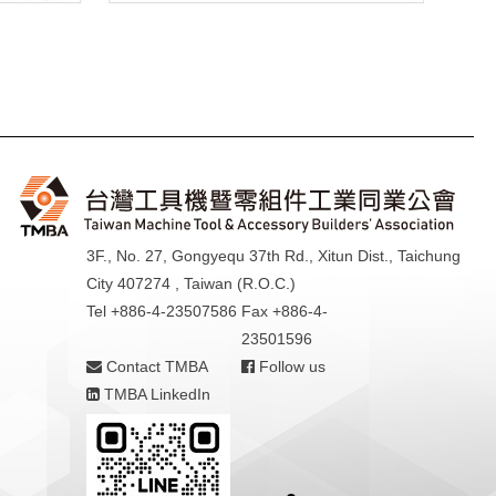
3F., No. 27, Gongyequ 37th Rd., Xitun Dist., Taichung
City 407274 , Taiwan (R.O.C.)
Tel +886-4-23507586
Fax +886-4-
23501596
Contact TMBA
Follow us
TMBA LinkedIn