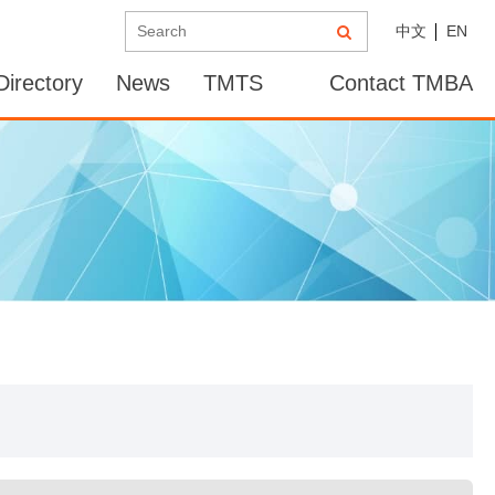
中文
EN
irectory
News
TMTS
Contact TMBA