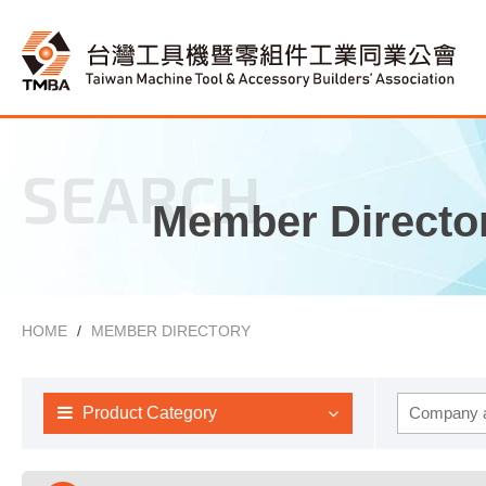
SEARCH
Member Directo
HOME
MEMBER DIRECTORY
Product Category