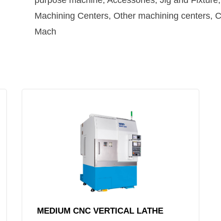
purpose machine, Accessories, Jig and Fixtur
Machining Centers, Other machining centers, CN
Mach
MEDIUM CNC VERTICAL LATHE