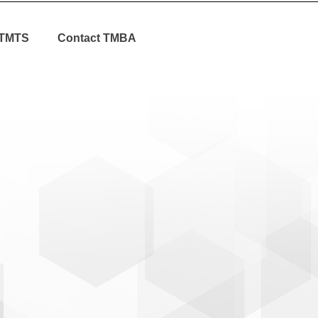
TMTS
Contact TMBA