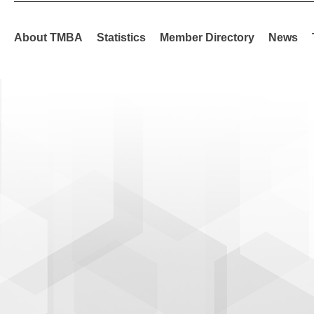
About TMBA
Statistics
Member Directory
News