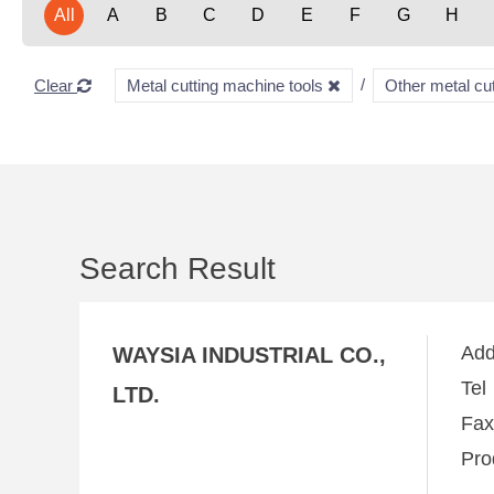
All
A
B
C
D
E
F
G
H
Clear
Metal cutting machine tools
Other metal cu
Search Result
Ad
WAYSIA INDUSTRIAL CO.,
Te
LTD.
Fa
Pro