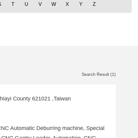
S
T
U
V
W
X
Y
Z
Search Result (1)
Chiayi County 621021 ,Taiwan
CNC Automatic Deburring machine, Special