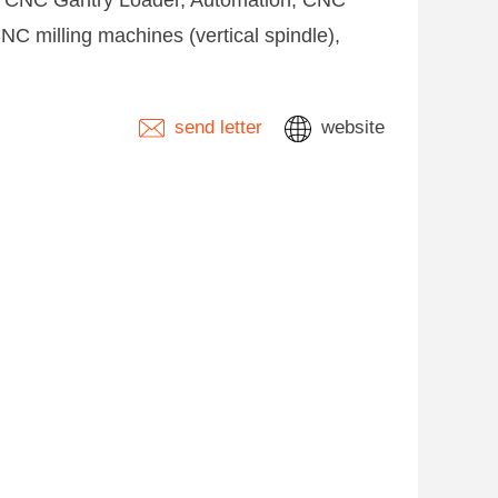
e, CNC Gantry Loader, Automation, CNC
C milling machines (vertical spindle),
send letter
website