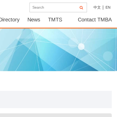
中文
EN
irectory
News
TMTS
Contact TMBA