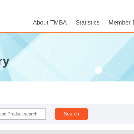
About TMBA
Statistics
Member D
ry