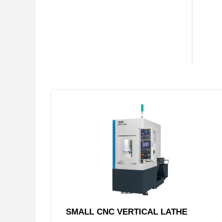
SMALL CNC VERTICAL LATHE