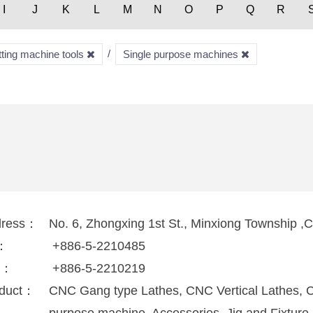
I
J
K
L
M
N
O
P
Q
R
tting machine tools
Single purpose machines
dress：
No. 6, Zhongxing 1st St., Minxiong Township ,
l：
+886-5-2210485
x：
+886-5-2210219
duct：
CNC Gang type Lathes, CNC Vertical Lathes, 