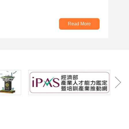
Read More