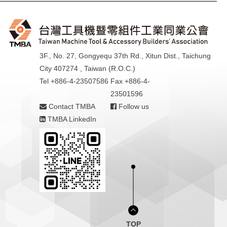
3F., No. 27, Gongyequ 37th Rd., Xitun Dist., Taichung
City 407274 , Taiwan (R.O.C.)
Tel +886-4-23507586
Fax +886-4-
23501596
Contact TMBA
Follow us
TMBA LinkedIn
TOP