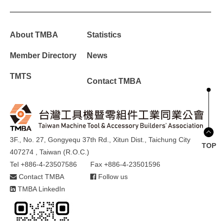
About TMBA
Statistics
Member Directory
News
TMTS
Contact TMBA
3F., No. 27, Gongyequ 37th Rd., Xitun Dist., Taichung City
TOP
407274 , Taiwan (R.O.C.)
Tel +886-4-23507586
Fax +886-4-23501596
Contact TMBA
Follow us
TMBA LinkedIn