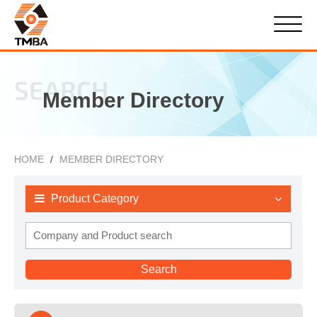
SEARCH
Member Directory
HOME
MEMBER DIRECTORY
Product Category