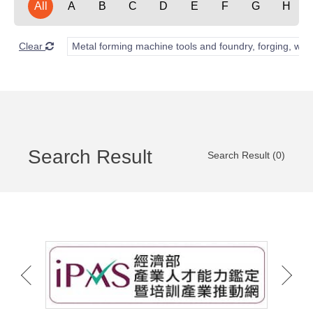
All
A
B
C
D
E
F
G
H
Clear
Metal forming machine tools and foundry, forging, wel
Search Result
Search Result (0)