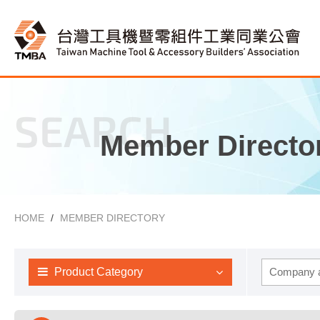
SEARCH
Member Directo
HOME
MEMBER DIRECTORY
Product Category