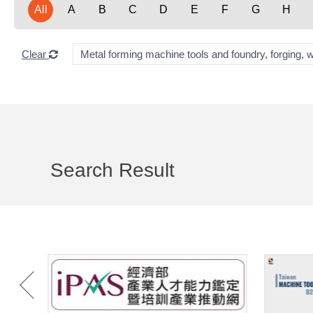
All
A
B
C
D
E
F
G
H
Clear
Metal forming machine tools and foundry, forging, 
Search Result