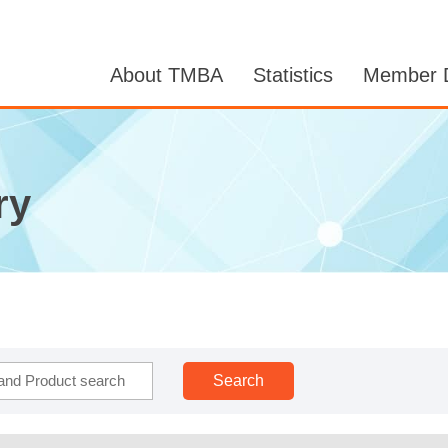
About TMBA
Statistics
Member D
ry