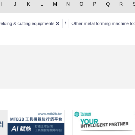
I
J
K
L
M
N
O
P
Q
R
welding & cutting equipments
Other metal forming machine to