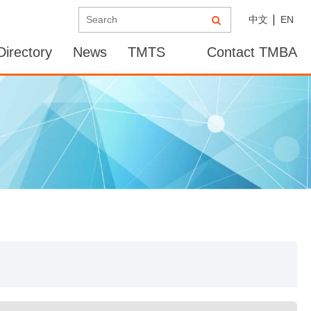
中文
EN
irectory
News
TMTS
Contact TMBA