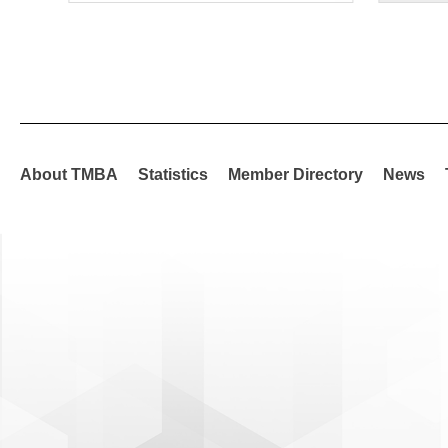
About TMBA
Statistics
Member Directory
News