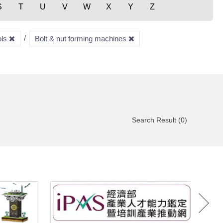
S
T
U
V
W
X
Y
Z
ols
Bolt & nut forming machines
Search Result (0)