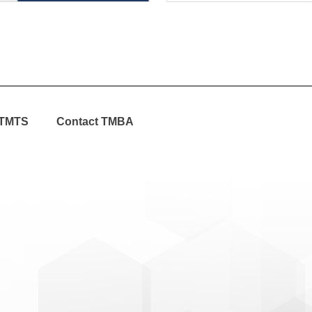
TMTS
Contact TMBA