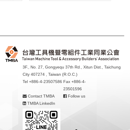
3F., No. 27, Gongyequ 37th Rd., Xitun Dist., Taichung
City 407274 , Taiwan (R.O.C.)
Tel +886-4-23507586
Fax +886-4-
23501596
Contact TMBA
Follow us
TMBA LinkedIn