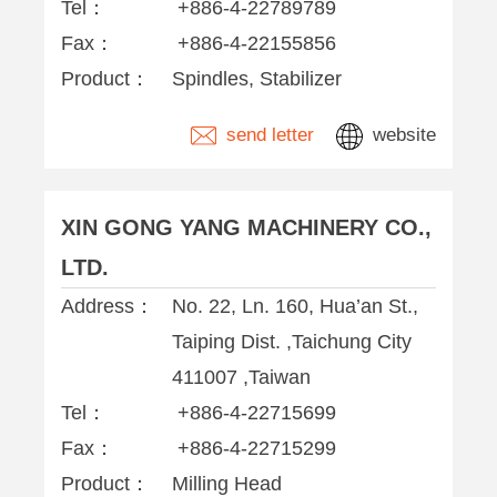
Tel：
+886-4-22789789
Fax：
+886-4-22155856
Product：
Spindles, Stabilizer
send letter
website
XIN GONG YANG MACHINERY CO.,
LTD.
Address：
No. 22, Ln. 160, Hua’an St.,
Taiping Dist. ,Taichung City
411007 ,Taiwan
Tel：
+886-4-22715699
Fax：
+886-4-22715299
Product：
Milling Head