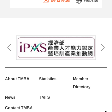
send letter
website
About TMBA
Statistics
Member
Directory
News
TMTS
Contact TMBA