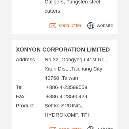
Calipers, Tungsten steel
cutters
send letter
website
XONYON CORPORATION LIMITED
Address：
No.32, Gongyequ 41st Rd.,
Xitun Dist. ,Taichung City
40768 ,Taiwan
Tel：
+886-4-23599559
Fax：
+886-4-23590429
Product：
SeFko SPRING,
HYDROKOMP, TPI