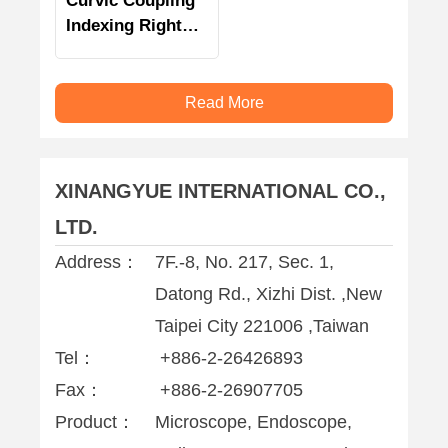
Curvic Coupling
Indexing Right
Angle Milling
Head
Read More
XINANGYUE INTERNATIONAL CO.,
LTD.
Address：
7F.-8, No. 217, Sec. 1,
Datong Rd., Xizhi Dist. ,New
Taipei City 221006 ,Taiwan
Tel：
+886-2-26426893
Fax：
+886-2-26907705
Product：
Microscope, Endoscope,