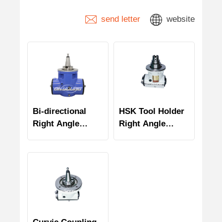
send letter
website
Bi-directional
HSK Tool Holder
Right Angle
Right Angle
Milling Head
Milling Head