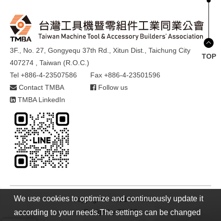
3F., No. 27, Gongyequ 37th Rd., Xitun Dist., Taichung City
TOP
407274 , Taiwan (R.O.C.)
Tel +886-4-23507586
Fax +886-4-23501596
Contact TMBA
Follow us
TMBA LinkedIn
We use cookies to optimize and continuously update it
Copyright © 2021 TMBA
Design by
GTMC
according to your needs.The settings can be changed