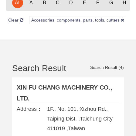
All
A
B
C
D
E
F
G
H
Clear
Accessories, components, parts, tools, cutters
Search Result
Search Result (4)
XIN FU CHANG MACHINERY CO.,
LTD.
Address：
1F., No. 101, Xizhou Rd.,
Taiping Dist. ,Taichung City
411019 ,Taiwan