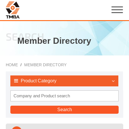
SEARCH
Member Directory
HOME
MEMBER DIRECTORY
Product Category