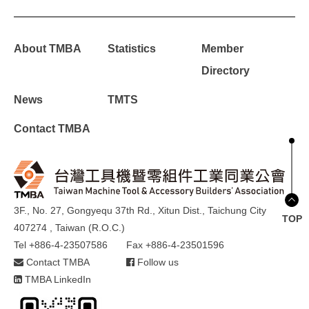
About TMBA
Statistics
Member
Directory
News
TMTS
Contact TMBA
3F., No. 27, Gongyequ 37th Rd., Xitun Dist., Taichung City
TOP
407274 , Taiwan (R.O.C.)
Tel +886-4-23507586
Fax +886-4-23501596
Contact TMBA
Follow us
TMBA LinkedIn