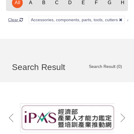
All
A
B
C
D
E
F
G
H
Clear
Accessories, components, parts, tools, cutters
Search Result
Search Result (0)