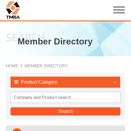
SEARCH
Member Directory
HOME
MEMBER DIRECTORY
Product Category