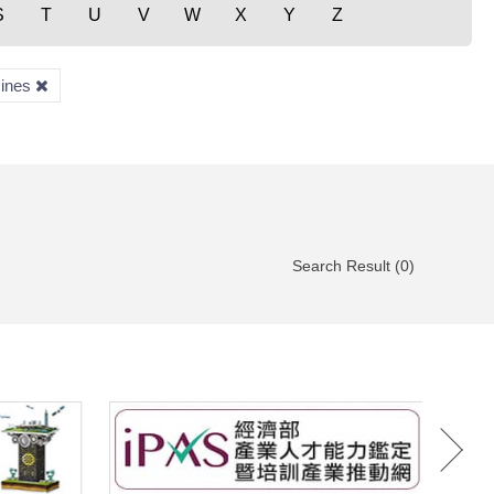
S
T
U
V
W
X
Y
Z
zines
Search Result (0)