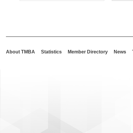
About TMBA
Statistics
Member Directory
News