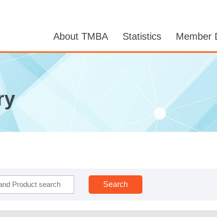
About TMBA
Statistics
Member D
ry