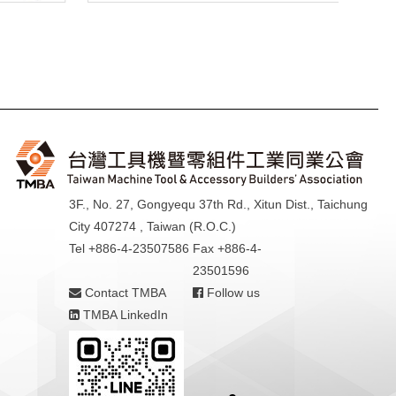
3F., No. 27, Gongyequ 37th Rd., Xitun Dist., Taichung
City 407274 , Taiwan (R.O.C.)
Tel +886-4-23507586
Fax +886-4-
23501596
Contact TMBA
Follow us
TMBA LinkedIn