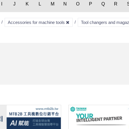
I
J
K
L
M
N
O
P
Q
R
Accessories for machine tools
Tool changers and maga