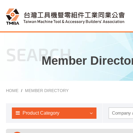
SEARCH
Member Directo
HOME
MEMBER DIRECTORY
Product Category