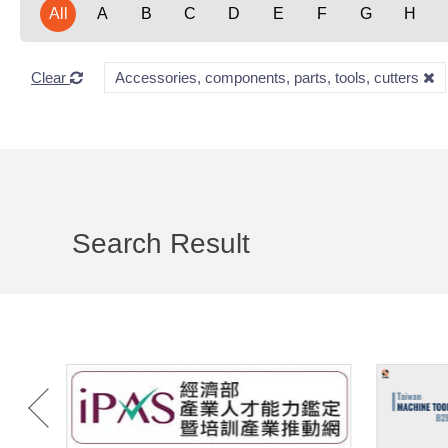
All
A
B
C
D
E
F
G
H
Clear
Accessories, components, parts, tools, cutters
Search Result