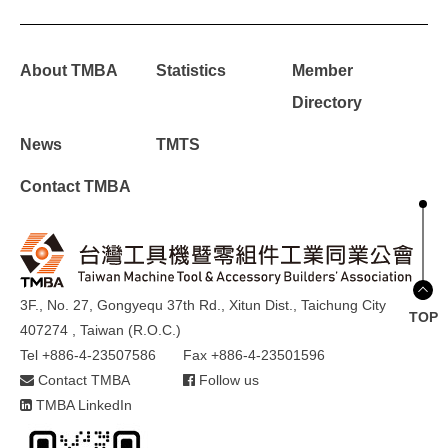
About TMBA
Statistics
Member
Directory
News
TMTS
Contact TMBA
3F., No. 27, Gongyequ 37th Rd., Xitun Dist., Taichung City
TOP
407274 , Taiwan (R.O.C.)
Tel +886-4-23507586
Fax +886-4-23501596
Contact TMBA
Follow us
TMBA LinkedIn