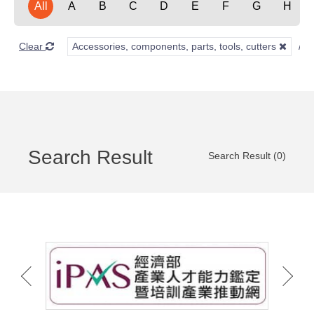
All
A
B
C
D
E
F
G
H
Clear
Accessories, components, parts, tools, cutters
Search Result
Search Result (0)