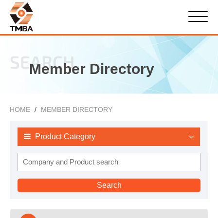
SEARCH
Member Directory
HOME
MEMBER DIRECTORY
Product Category