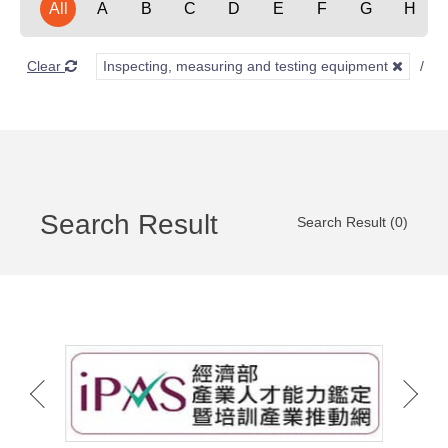
All
A
B
C
D
E
F
G
H
Clear
Inspecting, measuring and testing equipment
O
Search Result
Search Result (0)