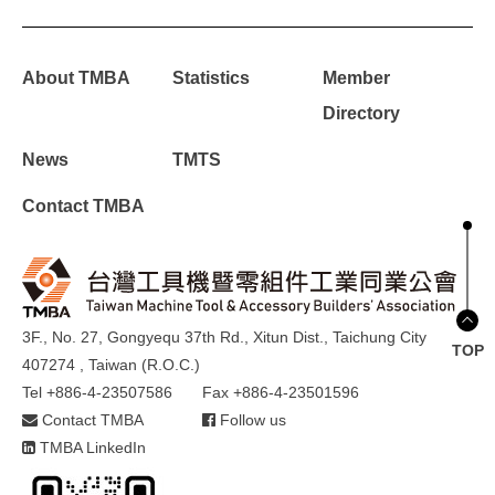
About TMBA
Statistics
Member
Directory
News
TMTS
Contact TMBA
3F., No. 27, Gongyequ 37th Rd., Xitun Dist., Taichung City
TOP
407274 , Taiwan (R.O.C.)
Tel +886-4-23507586
Fax +886-4-23501596
Contact TMBA
Follow us
TMBA LinkedIn