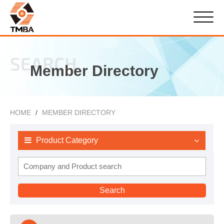
SEARCH
Member Directory
HOME
MEMBER DIRECTORY
Product Category