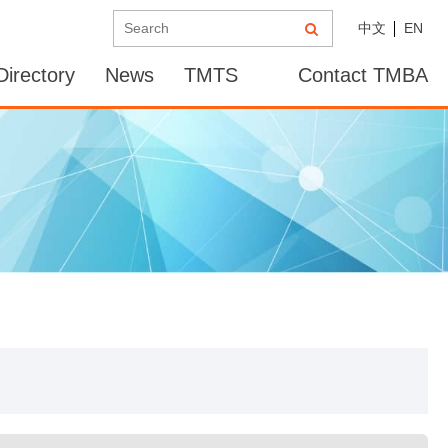
中文
EN
irectory
News
TMTS
Contact TMBA