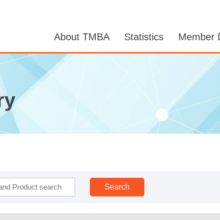
About TMBA
Statistics
Member D
ry