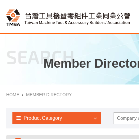
SEARCH
Member Directo
HOME
MEMBER DIRECTORY
Product Category