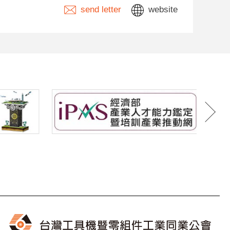
send letter
website