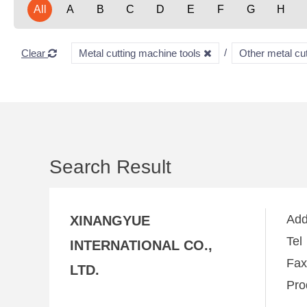
All
A
B
C
D
E
F
G
H
Clear
Metal cutting machine tools
Other metal cu
Search Result
Ad
XINANGYUE
Te
INTERNATIONAL CO.,
Fa
LTD.
Pro