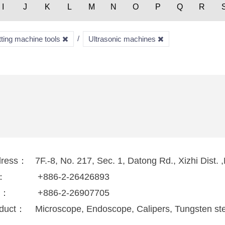
I
J
K
L
M
N
O
P
Q
R
tting machine tools
Ultrasonic machines
dress：
7F.-8, No. 217, Sec. 1, Datong Rd., Xizhi Dist.
l：
+886-2-26426893
x：
+886-2-26907705
duct：
Microscope, Endoscope, Calipers, Tungsten ste