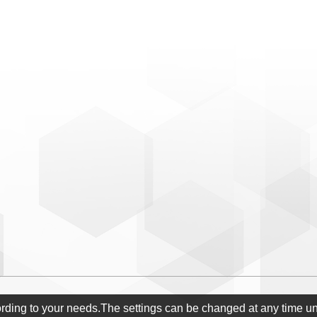
ording to your needs.The settings can be changed at any time u