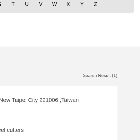
S
T
U
V
W
X
Y
Z
Search Result (1)
 ,New Taipei City 221006 ,Taiwan
el cutters