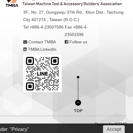
3F., No. 27, Gongyequ 37th Rd., Xitun Dist., Taichung
City 407274 , Taiwan (R.O.C.)
Tel +886-4-23507586
Fax +886-4-
23501596
Contact TMBA
Follow us
TMBA LinkedIn
TOP
Design by
GTMC
nder "Privacy"
Accept