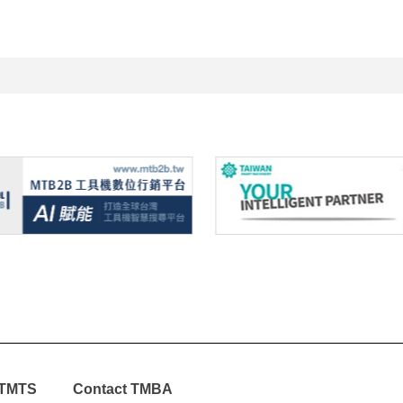
TMTS
Contact TMBA