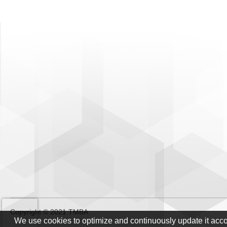
Copyright © 2021 TMBA
We use cookies to optimize and continuously update it acc