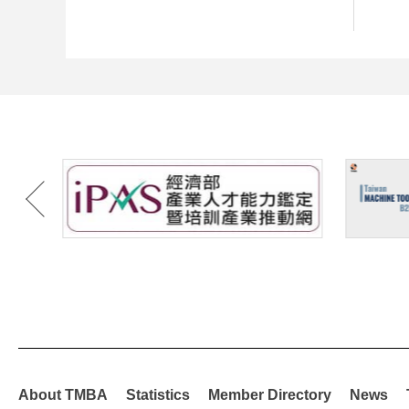
About TMBA
Statistics
Member Directory
News