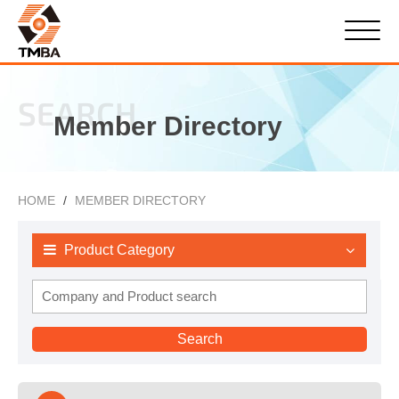
SEARCH
Member Directory
HOME
MEMBER DIRECTORY
Product Category