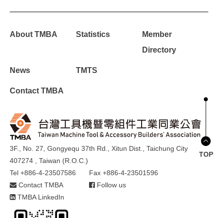
About TMBA
Statistics
Member
Directory
News
TMTS
Contact TMBA
3F., No. 27, Gongyequ 37th Rd., Xitun Dist., Taichung City
TOP
407274 , Taiwan (R.O.C.)
Tel +886-4-23507586
Fax +886-4-23501596
Contact TMBA
Follow us
TMBA LinkedIn