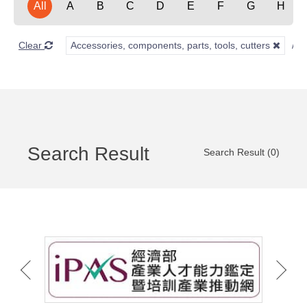
All
A
B
C
D
E
F
G
H
Clear
Accessories, components, parts, tools, cutters
Search Result
Search Result (0)