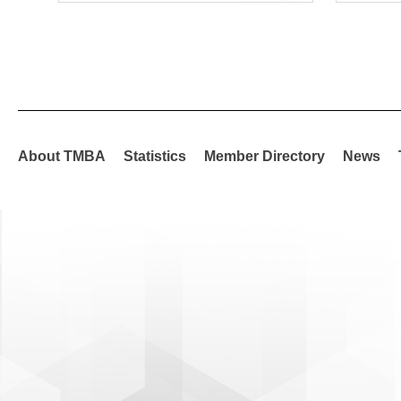
About TMBA
Statistics
Member Directory
News