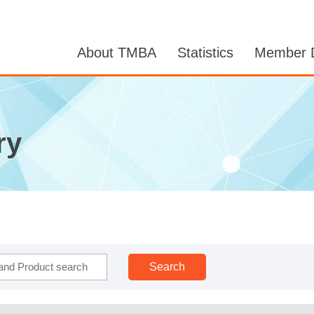
About TMBA
Statistics
Member D
ry