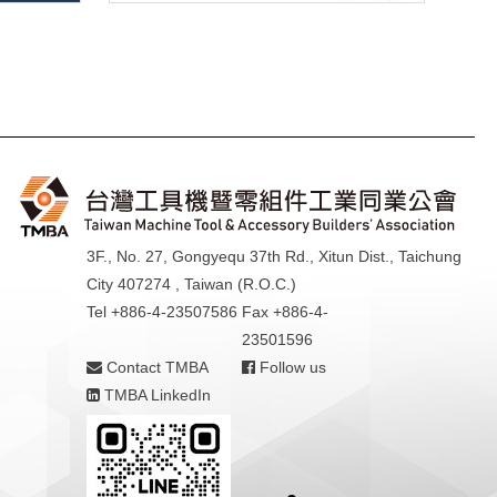
3F., No. 27, Gongyequ 37th Rd., Xitun Dist., Taichung
City 407274 , Taiwan (R.O.C.)
Tel +886-4-23507586
Fax +886-4-
23501596
Contact TMBA
Follow us
TMBA LinkedIn