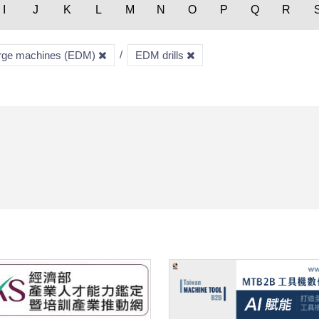
I
J
K
L
M
N
O
P
Q
R
harge machines (EDM)
EDM drills