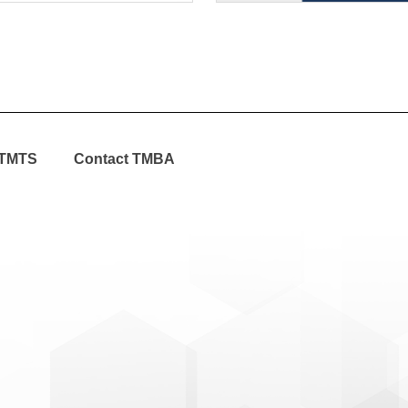
TMTS
Contact TMBA