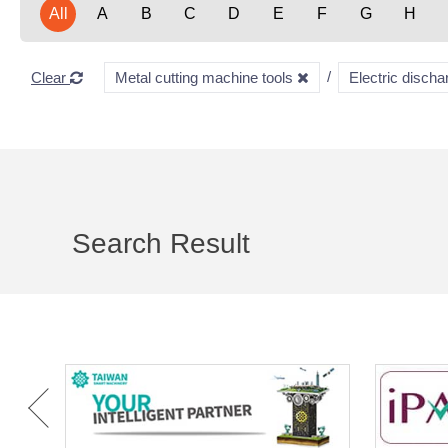
All
A
B
C
D
E
F
G
H
Clear
Metal cutting machine tools
Electric disc
Search Result