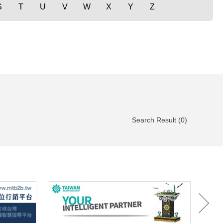
S
T
U
V
W
X
Y
Z
Search Result (0)