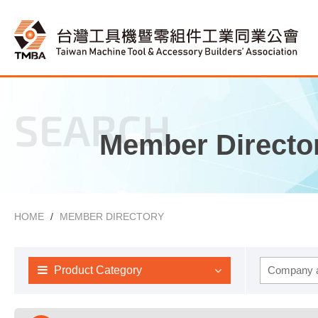
SEARCH
Member Directo
HOME
MEMBER DIRECTORY
Product Category