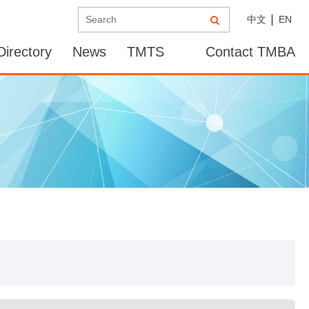
中文
EN
irectory
News
TMTS
Contact TMBA