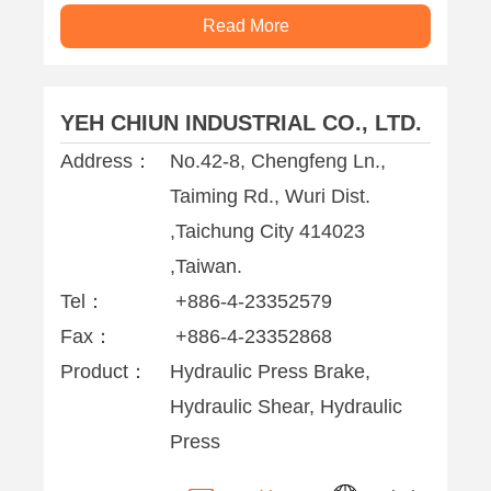
Read More
YEH CHIUN INDUSTRIAL CO., LTD.
Address：
No.42-8, Chengfeng Ln.,
Taiming Rd., Wuri Dist.
,Taichung City 414023
,Taiwan.
Tel：
+886-4-23352579
Fax：
+886-4-23352868
Product：
Hydraulic Press Brake,
Hydraulic Shear, Hydraulic
Press