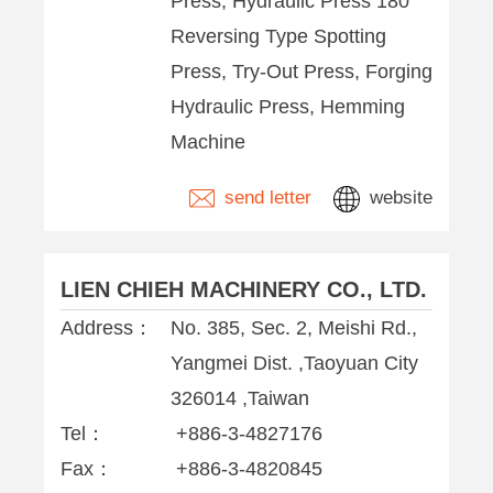
Press, Hydraulic Press 180°
Reversing Type Spotting
Press, Try-Out Press, Forging
Hydraulic Press, Hemming
Machine
send letter
website
LIEN CHIEH MACHINERY CO., LTD.
Address：
No. 385, Sec. 2, Meishi Rd.,
Yangmei Dist. ,Taoyuan City
326014 ,Taiwan
Tel：
+886-3-4827176
Fax：
+886-3-4820845