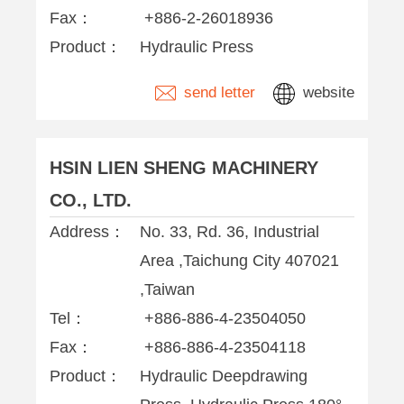
Fax：
+886-2-26018936
Product：
Hydraulic Press
send letter
website
HSIN LIEN SHENG MACHINERY
CO., LTD.
Address：
No. 33, Rd. 36, Industrial
Area ,Taichung City 407021
,Taiwan
Tel：
+886-886-4-23504050
Fax：
+886-886-4-23504118
Product：
Hydraulic Deepdrawing