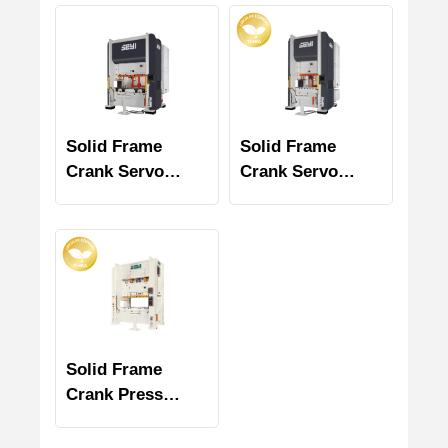
Solid Frame
Solid Frame
Crank Servo
Crank Servo
Press (SD Series)
Press SD1 Series
Solid Frame
Crank Press
SNS2 Series