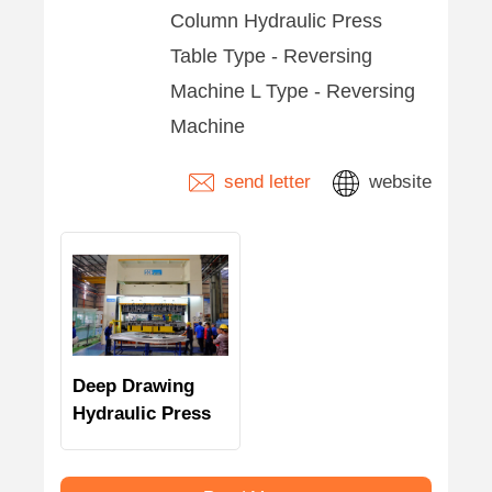
Column Hydraulic Press
Table Type - Reversing
Machine L Type - Reversing
Machine
send letter
website
Deep Drawing
Hydraulic Press