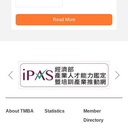
PRESS MACHINE
Read More
About TMBA
Statistics
Member
Directory