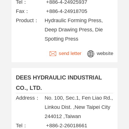
Tel：
+886-4-24925937
Fax：
+886-4-24918705
Product：
Hydraulic Forming Press,
Deep Drawing Press, Die
Spotting Press
send letter
website
DEES HYDRAULIC INDUSTRIAL
CO., LTD.
Address：
No. 100, Sec.1, Fen Liao Rd.,
Linkou Dist. ,New Taipei City
244012 ,Taiwan
Tel：
+886-2-26018661