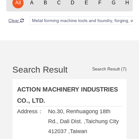
All
A
B
C
D
E
F
G
H
Clear
Metal forming machine tools and foundry, forging, wel
Search Result
Search Result (7)
ACTION MACHINERY INDUSTRIES
CO., LTD.
Address：
No.30, Renhuagong 18th
Rd., Dali Dist. ,Taichung City
412037 ,Taiwan