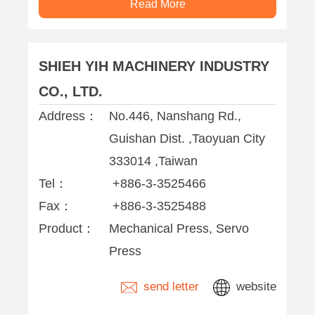
Read More
SHIEH YIH MACHINERY INDUSTRY
CO., LTD.
Address：
No.446, Nanshang Rd.,
Guishan Dist. ,Taoyuan City
333014 ,Taiwan
Tel：
+886-3-3525466
Fax：
+886-3-3525488
Product：
Mechanical Press, Servo
Press
send letter
website