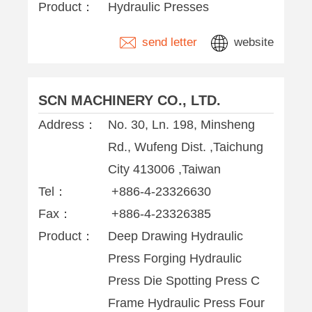
Product：
Hydraulic Presses
send letter
website
SCN MACHINERY CO., LTD.
Address：
No. 30, Ln. 198, Minsheng
Rd., Wufeng Dist. ,Taichung
City 413006 ,Taiwan
Tel：
+886-4-23326630
Fax：
+886-4-23326385
Product：
Deep Drawing Hydraulic
Press Forging Hydraulic
Press Die Spotting Press C
Frame Hydraulic Press Four