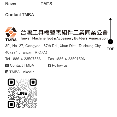
News
TMTS
Contact TMBA
3F., No. 27, Gongyequ 37th Rd., Xitun Dist., Taichung City
TOP
407274 , Taiwan (R.O.C.)
Tel +886-4-23507586
Fax +886-4-23501596
Contact TMBA
Follow us
TMBA LinkedIn