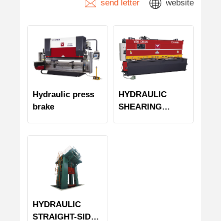
send letter
website
Hydraulic press
HYDRAULIC
brake
SHEARING
MACHINE
HYDRAULIC
STRAIGHT-SIDE