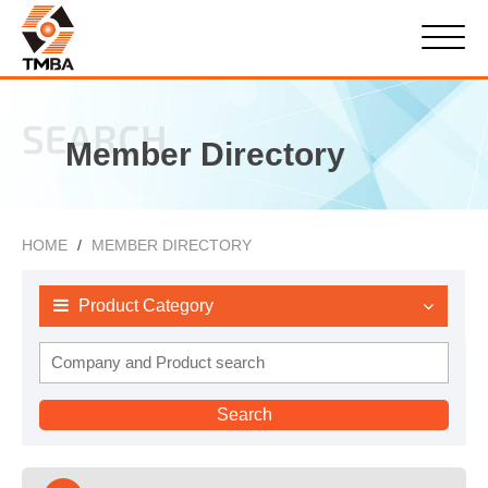
SEARCH
Member Directory
HOME
MEMBER DIRECTORY
Product Category