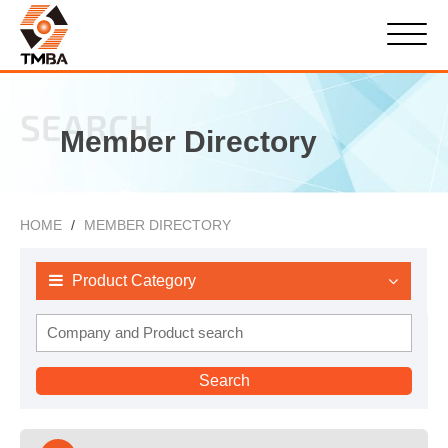
SEARCH
Member Directory
HOME
MEMBER DIRECTORY
Product Category