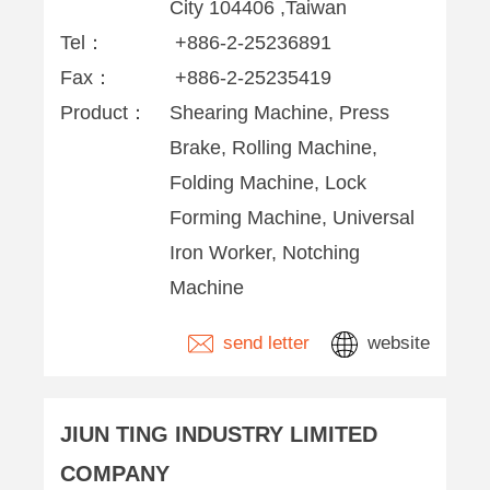
City 104406 ,Taiwan
Tel：
+886-2-25236891
Fax：
+886-2-25235419
Product：
Shearing Machine, Press
Brake, Rolling Machine,
Folding Machine, Lock
Forming Machine, Universal
Iron Worker, Notching
Machine
send letter
website
JIUN TING INDUSTRY LIMITED
COMPANY