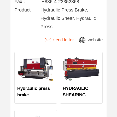
Fax：
+886-4-23352868
Product：
Hydraulic Press Brake,
Hydraulic Shear, Hydraulic
Press
send letter
website
Hydraulic press
HYDRAULIC
brake
SHEARING
MACHINE