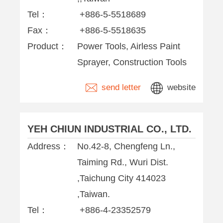
Tel：
+886-5-5518689
Fax：
+886-5-5518635
Product：
Power Tools, Airless Paint
Sprayer, Construction Tools
send letter
website
YEH CHIUN INDUSTRIAL CO., LTD.
Address：
No.42-8, Chengfeng Ln.,
Taiming Rd., Wuri Dist.
,Taichung City 414023
,Taiwan.
Tel：
+886-4-23352579