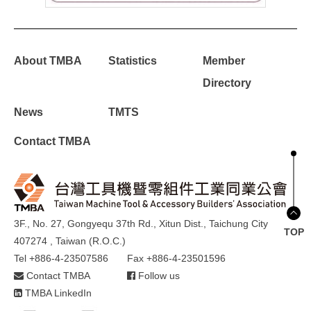
About TMBA
Statistics
Member
Directory
News
TMTS
Contact TMBA
3F., No. 27, Gongyequ 37th Rd., Xitun Dist., Taichung City
TOP
407274 , Taiwan (R.O.C.)
Tel +886-4-23507586
Fax +886-4-23501596
Contact TMBA
Follow us
TMBA LinkedIn