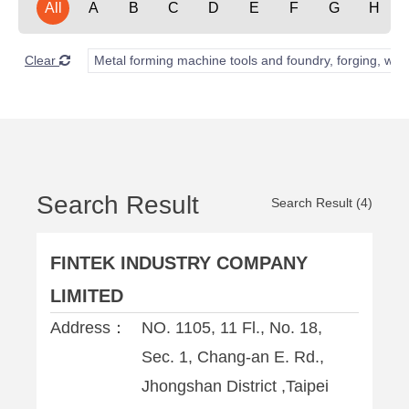
All
A
B
C
D
E
F
G
H
Clear
Metal forming machine tools and foundry, forging, wel
Search Result
Search Result (4)
FINTEK INDUSTRY COMPANY
LIMITED
Address：
NO. 1105, 11 Fl., No. 18,
Sec. 1, Chang-an E. Rd.,
Jhongshan District ,Taipei