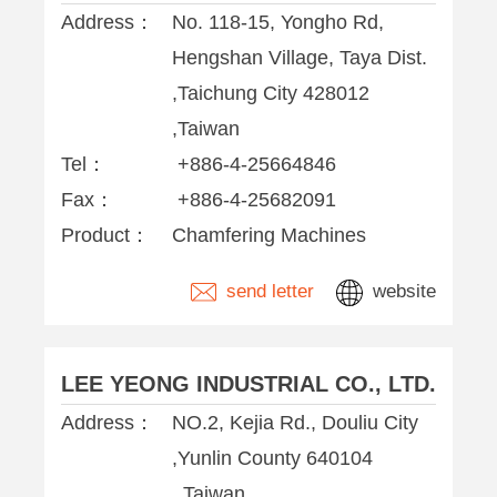
Address：
No. 118-15, Yongho Rd,
Hengshan Village, Taya Dist.
,Taichung City 428012
,Taiwan
Tel：
+886-4-25664846
Fax：
+886-4-25682091
Product：
Chamfering Machines
send letter
website
LEE YEONG INDUSTRIAL CO., LTD.
Address：
NO.2, Kejia Rd., Douliu City
,Yunlin County 640104
,,Taiwan