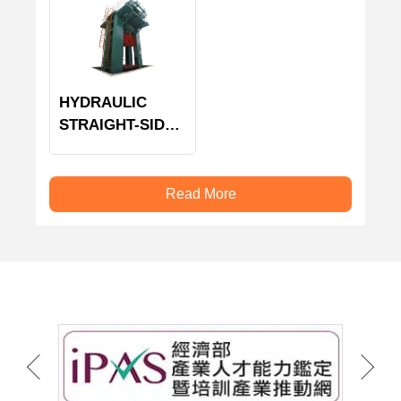
HYDRAULIC
STRAIGHT-SIDE
PRESS MACHINE
Read More